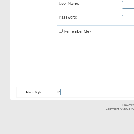
User Name:
Password:
Remember Me?
Powered
Copyright © 2026 vBul