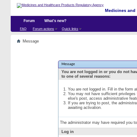
Medicines and 
Forum
What's new?
FAQ
Forum actions
Quick links
Message
Message
You are not logged in or you do not ha
to one of several reasons:
You are not logged in. Fill in the form 
You may not have sufficient privileges
else's post, access administrative fea
If you are trying to post, the administ
awaiting activation.
The administrator may have required you t
Log in