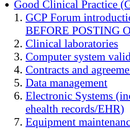
Good Clinical Practice 
GCP Forum introduct
BEFORE POSTING 
Clinical laboratories
Computer system valid
Contracts and agreemen
Data management
Electronic Systems (in
ehealth records/EHR)
Equipment maintenan