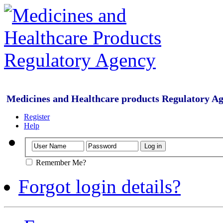
Medicines and Healthcare products Regulatory A
Register
Help
Remember Me?
Forgot login details?