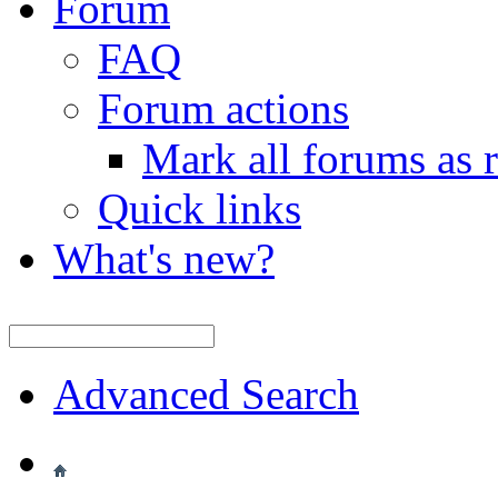
Forum
FAQ
Forum actions
Mark all forums as 
Quick links
What's new?
Advanced Search