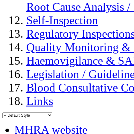
Root Cause Analysis / 
Self-Inspection
Regulatory Inspection
Quality Monitoring & 
Haemovigilance & S
Legislation / Guidelin
Blood Consultative C
Links
MHRA website