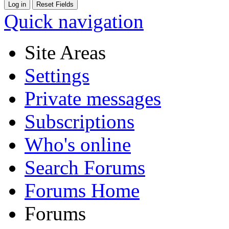
Quick navigation
Site Areas
Settings
Private messages
Subscriptions
Who's online
Search Forums
Forums Home
Forums