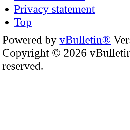
Privacy statement
Top
Powered by
vBulletin®
Ver
Copyright © 2026 vBulletin 
reserved.