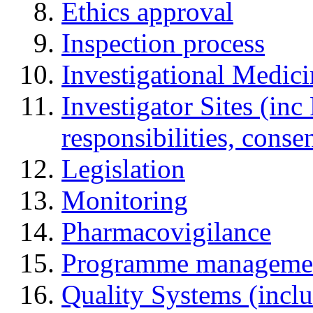
Ethics approval
Inspection process
Investigational Medic
Investigator Sites (inc
responsibilities, cons
Legislation
Monitoring
Pharmacovigilance
Programme manageme
Quality Systems (incl