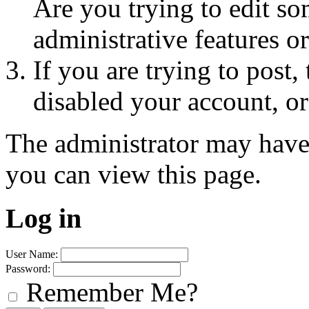
Are you trying to edit so
administrative features o
If you are trying to post
disabled your account, or
The administrator may have
you can view this page.
Log in
User Name:
Password:
Remember Me?