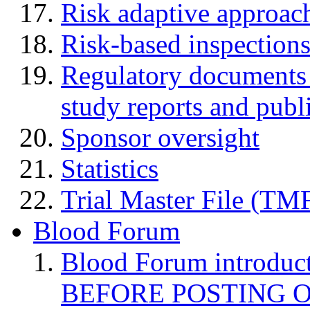
Risk adaptive approac
Risk-based inspection
Regulatory documents (
study reports and publ
Sponsor oversight
Statistics
Trial Master File (TM
Blood Forum
Blood Forum introduc
BEFORE POSTING 