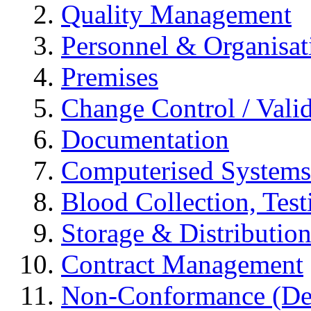
Quality Management
Personnel & Organisat
Premises
Change Control / Vali
Documentation
Computerised Systems
Blood Collection, Tes
Storage & Distributio
Contract Management
Non-Conformance (Devi