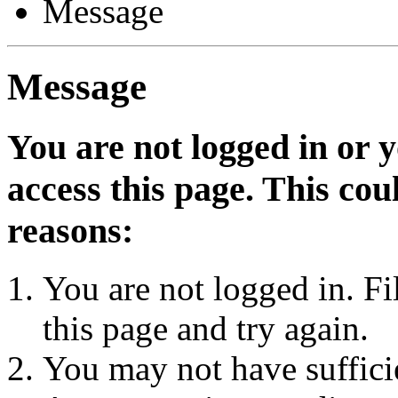
Message
Message
You are not logged in or 
access this page. This cou
reasons:
You are not logged in. Fi
this page and try again.
You may not have sufficie