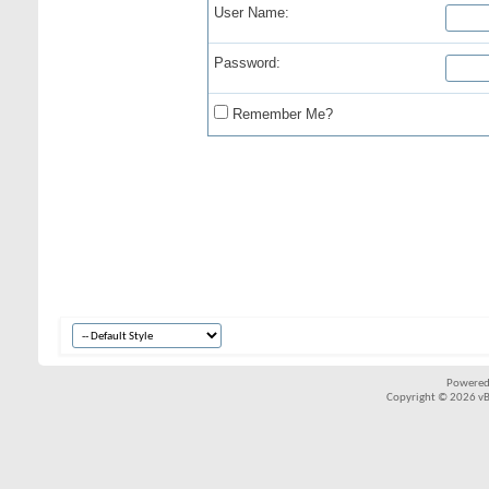
User Name:
Password:
Remember Me?
Powered
Copyright © 2026 vBul