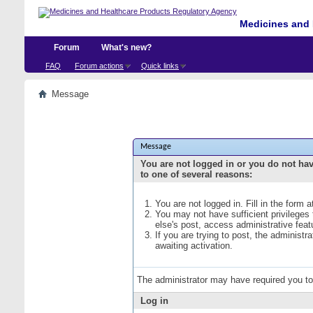
Medicines and 
Forum
What's new?
FAQ
Forum actions
Quick links
Message
Message
You are not logged in or you do not ha
to one of several reasons:
You are not logged in. Fill in the form 
You may not have sufficient privileges
else's post, access administrative fea
If you are trying to post, the administ
awaiting activation.
The administrator may have required you t
Log in