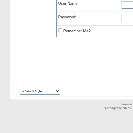
User Name:
Password:
Remember Me?
Powered
Copyright © 2026 vBul