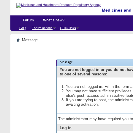
Medicines and 
Forum
What's new?
FAQ
Forum actions
Quick links
Message
Message
You are not logged in or you do not ha
to one of several reasons:
You are not logged in. Fill in the form 
You may not have sufficient privileges
else's post, access administrative fea
If you are trying to post, the administ
awaiting activation.
The administrator may have required you t
Log in