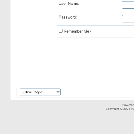
User Name:
Password:
Remember Me?
Powered
Copyright © 2026 vBul