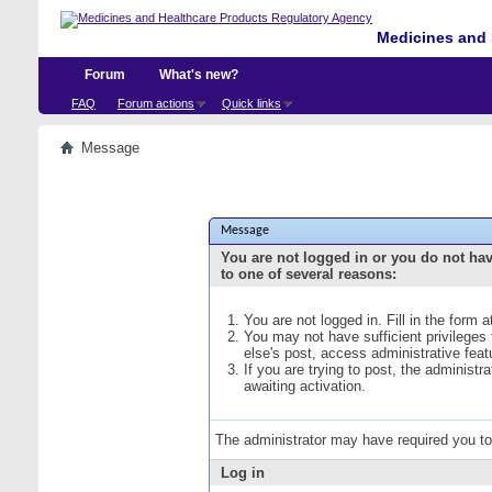
Medicines and 
Forum
What's new?
FAQ
Forum actions
Quick links
Message
Message
You are not logged in or you do not ha
to one of several reasons:
You are not logged in. Fill in the form 
You may not have sufficient privileges
else's post, access administrative fea
If you are trying to post, the administ
awaiting activation.
The administrator may have required you t
Log in