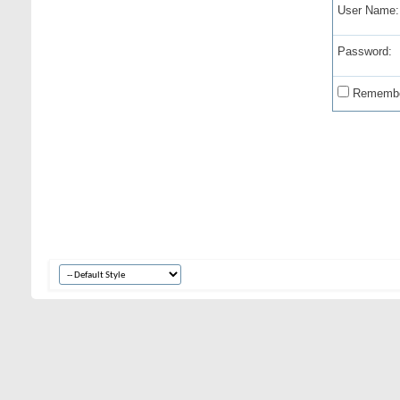
User Name:
Password:
Remembe