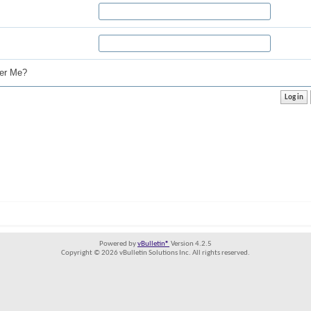
r Me?
Powered by
vBulletin®
Version 4.2.5
Copyright © 2026 vBulletin Solutions Inc. All rights reserved.