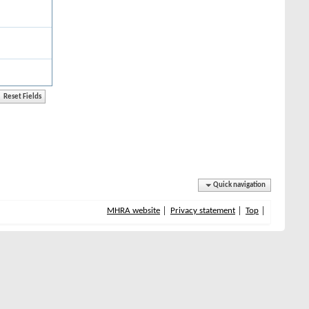
Quick navigation
MHRA website
Privacy statement
Top