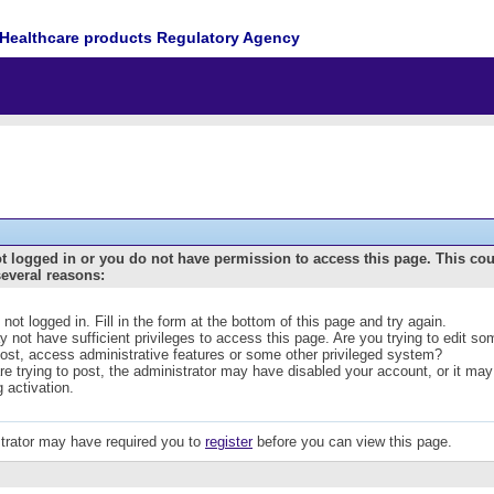
Healthcare products Regulatory Agency
t logged in or you do not have permission to access this page. This co
several reasons:
 not logged in. Fill in the form at the bottom of this page and try again.
 not have sufficient privileges to access this page. Are you trying to edit s
post, access administrative features or some other privileged system?
are trying to post, the administrator may have disabled your account, or it may
g activation.
trator may have required you to
register
before you can view this page.