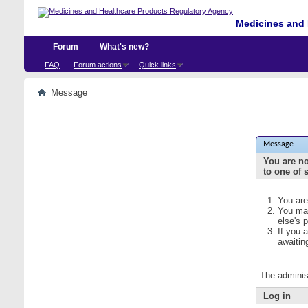
Medicines and 
Forum
What's new?
FAQ
Forum actions
Quick links
Message
Message
You are no
to one of 
You are
You may
else's 
If you 
awaitin
The adminis
Log in