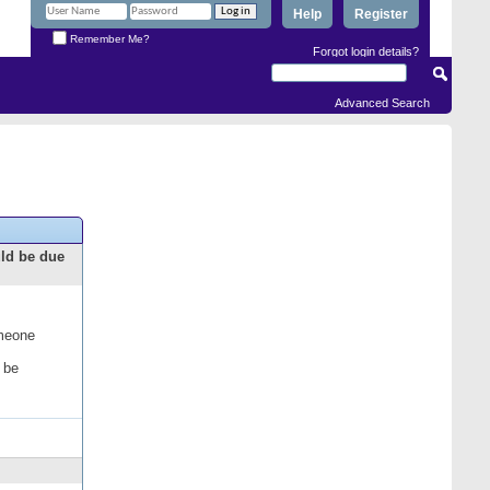
Help
Register
Remember Me?
Forgot login details?
Advanced Search
uld be due
omeone
 be