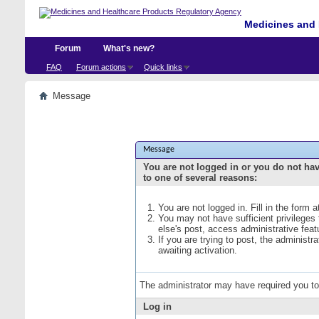
Medicines and 
Forum
What's new?
FAQ
Forum actions
Quick links
Message
Message
You are not logged in or you do not ha
to one of several reasons:
You are not logged in. Fill in the form 
You may not have sufficient privileges
else's post, access administrative fea
If you are trying to post, the administ
awaiting activation.
The administrator may have required you t
Log in