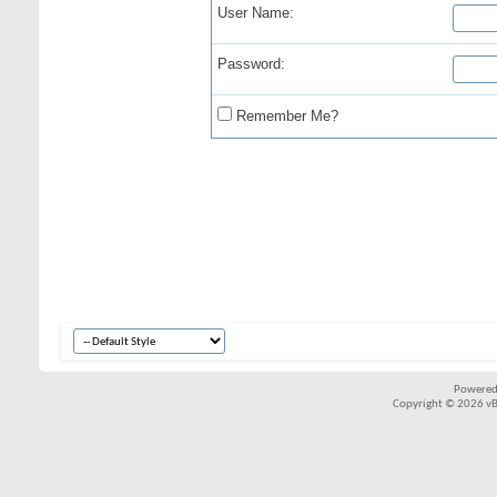
User Name:
Password:
Remember Me?
Powered
Copyright © 2026 vBul