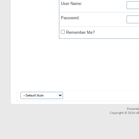
User Name:
Password:
Remember Me?
Powered
Copyright © 2026 vBul