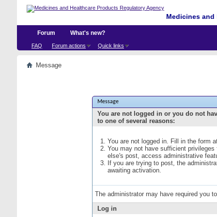
Medicines and 
Forum
What's new?
FAQ
Forum actions
Quick links
Message
Message
You are not logged in or you do not ha
to one of several reasons:
You are not logged in. Fill in the form 
You may not have sufficient privileges
else's post, access administrative fea
If you are trying to post, the administ
awaiting activation.
The administrator may have required you t
Log in