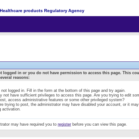
Healthcare products Regulatory Agency
t logged in or you do not have permission to access this page. This co
several reasons:
 not logged in. Fill in the form at the bottom of this page and try again.
 not have sufficient privileges to access this page. Are you trying to edit s
post, access administrative features or some other privileged system?
are trying to post, the administrator may have disabled your account, or it may
g activation.
trator may have required you to
register
before you can view this page.