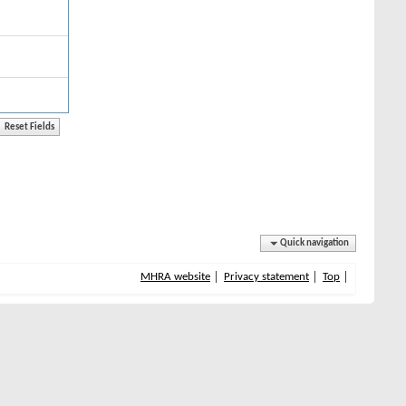
Quick navigation
MHRA website
Privacy statement
Top