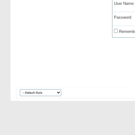
User Name:
Password:
Remembe