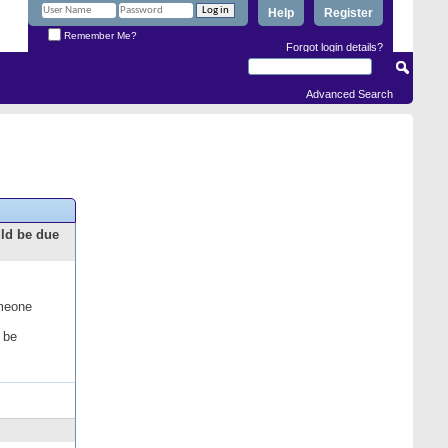
Help
Register
Remember Me?
Forgot login details?
Advanced Search
uld be due
omeone
 be