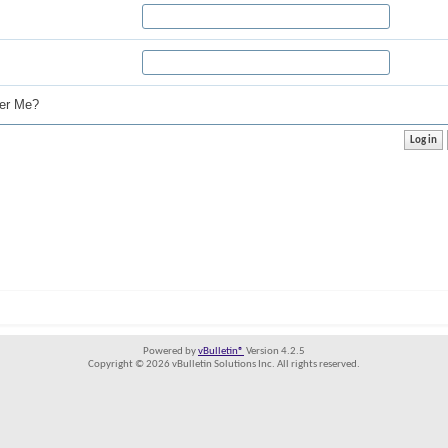
r Me?
Powered by
vBulletin®
Version 4.2.5
Copyright © 2026 vBulletin Solutions Inc. All rights reserved.