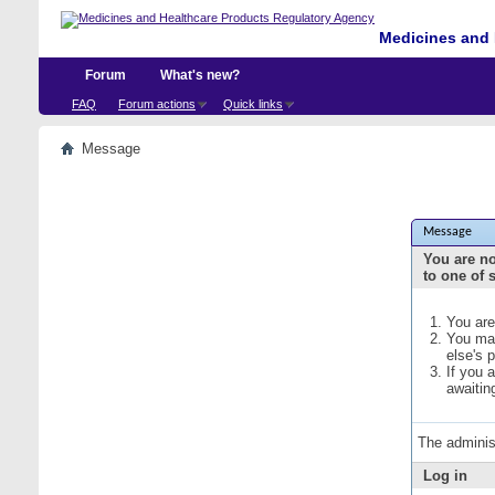
Medicines and 
Forum
What's new?
FAQ
Forum actions
Quick links
Message
Message
You are no
to one of 
You are
You may
else's 
If you 
awaitin
The adminis
Log in