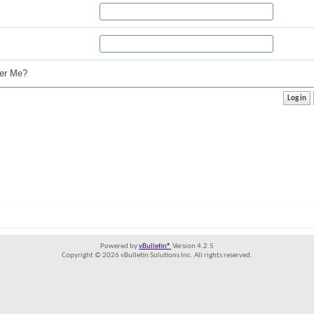
r Me?
Powered by
vBulletin®
Version 4.2.5
Copyright © 2026 vBulletin Solutions Inc. All rights reserved.