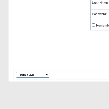
User Name:
Password:
Remembe