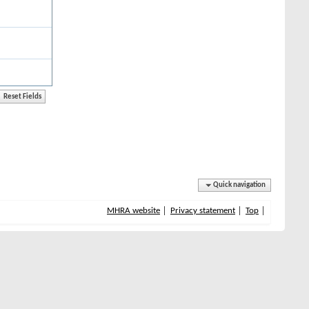
Quick navigation
MHRA website
Privacy statement
Top