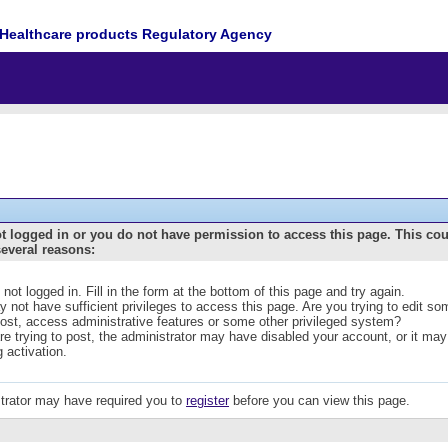
Healthcare products Regulatory Agency
t logged in or you do not have permission to access this page. This co
several reasons:
 not logged in. Fill in the form at the bottom of this page and try again.
 not have sufficient privileges to access this page. Are you trying to edit s
post, access administrative features or some other privileged system?
are trying to post, the administrator may have disabled your account, or it may
g activation.
trator may have required you to
register
before you can view this page.