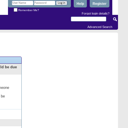
Help
Register
Remember Me?
Forgot login details?
Advanced Search
uld be due
omeone
 be