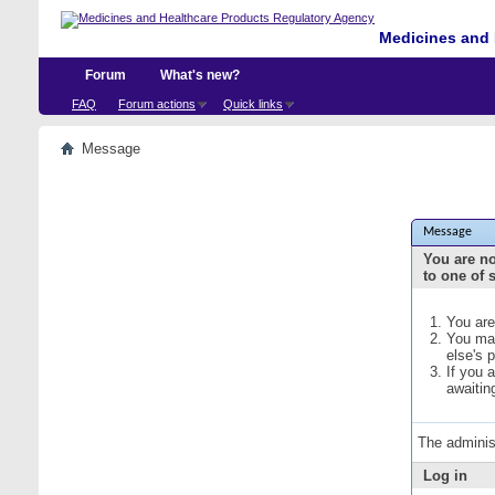
Medicines and 
Forum
What's new?
FAQ
Forum actions
Quick links
Message
Message
You are no
to one of 
You are
You may
else's 
If you 
awaitin
The adminis
Log in