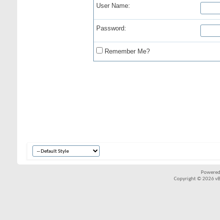
User Name:
Password:
Remember Me?
Powered
Copyright © 2026 vBul