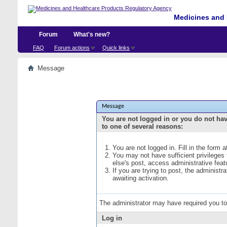
Medicines and 
Forum
What's new?
FAQ
Forum actions
Quick links
Message
Message
You are not logged in or you do not ha
to one of several reasons:
You are not logged in. Fill in the form 
You may not have sufficient privileges
else's post, access administrative fea
If you are trying to post, the administ
awaiting activation.
The administrator may have required you t
Log in