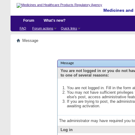
Medicines and 
Forum
What's new?
FAQ
Forum actions
Quick links
Message
Message
You are not logged in or you do not ha
to one of several reasons:
You are not logged in. Fill in the form 
You may not have sufficient privileges
else's post, access administrative fea
If you are trying to post, the administ
awaiting activation.
The administrator may have required you t
Log in