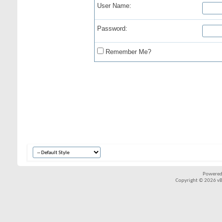
User Name:
Password:
Remember Me?
Powered
Copyright © 2026 vBul