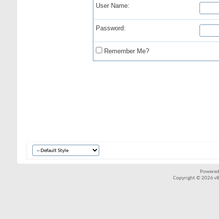
User Name:
Password:
Remember Me?
Powered
Copyright © 2026 vBul