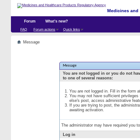
Medicines and 
Forum
What's new?
FAQ
Forum actions
Quick links
Message
Message
You are not logged in or you do not ha
to one of several reasons:
You are not logged in. Fill in the form 
You may not have sufficient privileges
else's post, access administrative fea
If you are trying to post, the administ
awaiting activation.
The administrator may have required you t
Log in