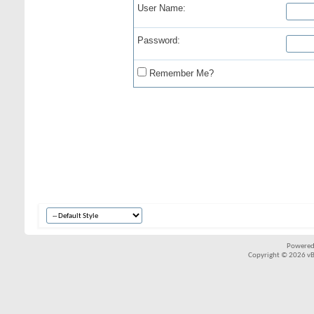
User Name:
Password:
Remember Me?
Powered
Copyright © 2026 vBul