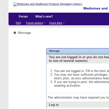
Medicines and 
Forum
What's new?
FAQ
Forum actions
Quick links
Message
Message
You are not logged in or you do not ha
to one of several reasons:
You are not logged in. Fill in the form 
You may not have sufficient privileges
else's post, access administrative fea
If you are trying to post, the administ
awaiting activation.
The administrator may have required you t
Log in