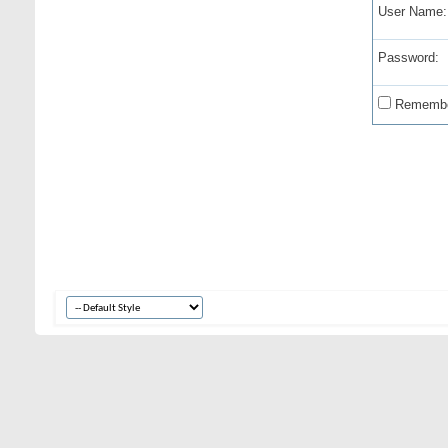
User Name:
Password:
Remembe