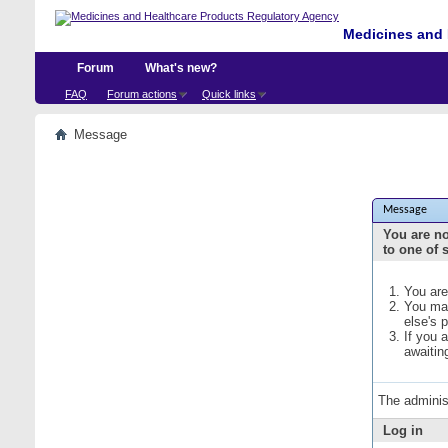
Medicines and 
Forum
What's new?
FAQ
Forum actions
Quick links
Message
Message
You are no
to one of 
You are
You may
else's 
If you 
awaitin
The adminis
Log in