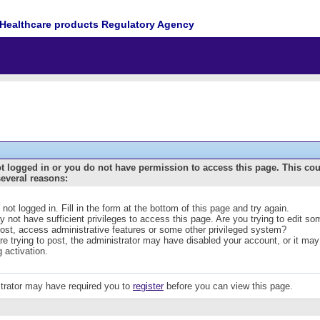
Healthcare products Regulatory Agency
t logged in or you do not have permission to access this page. This co
several reasons:
 not logged in. Fill in the form at the bottom of this page and try again.
 not have sufficient privileges to access this page. Are you trying to edit s
post, access administrative features or some other privileged system?
are trying to post, the administrator may have disabled your account, or it may
g activation.
trator may have required you to
register
before you can view this page.