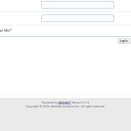
r Me?
Powered by
vBulletin®
Version 4.2.5
Copyright © 2026 vBulletin Solutions Inc. All rights reserved.