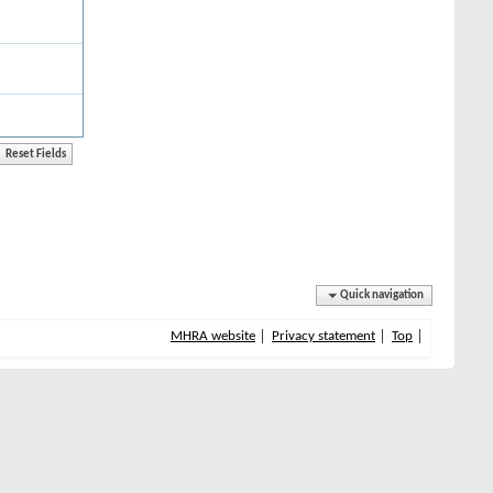
Quick navigation
MHRA website
Privacy statement
Top