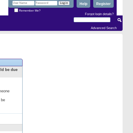
Help
Register
Remember Me?
Forgot login details?
Advanced Search
uld be due
omeone
 be