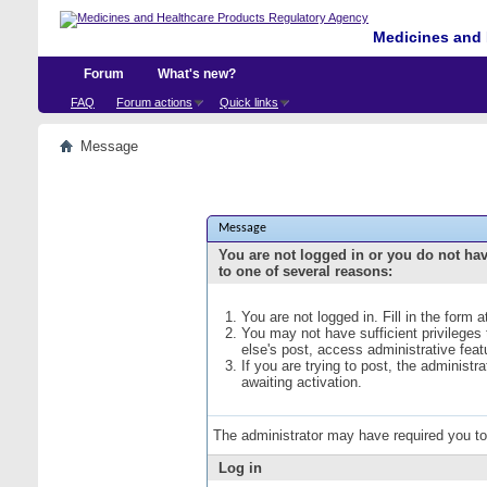
Medicines and 
Forum
What's new?
FAQ
Forum actions
Quick links
Message
Message
You are not logged in or you do not ha
to one of several reasons:
You are not logged in. Fill in the form 
You may not have sufficient privileges
else's post, access administrative fea
If you are trying to post, the administ
awaiting activation.
The administrator may have required you t
Log in