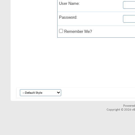
User Name:
Password:
Remember Me?
Powered
Copyright © 2026 vBul