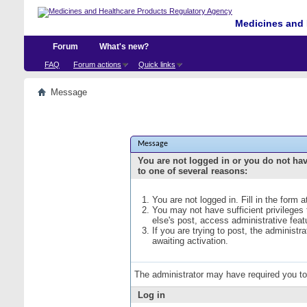
Medicines and 
Forum
What's new?
FAQ
Forum actions
Quick links
Message
Message
You are not logged in or you do not ha
to one of several reasons:
You are not logged in. Fill in the form 
You may not have sufficient privileges
else's post, access administrative fea
If you are trying to post, the administ
awaiting activation.
The administrator may have required you t
Log in