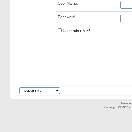
User Name:
Password:
Remember Me?
Powered
Copyright © 2026 vBul