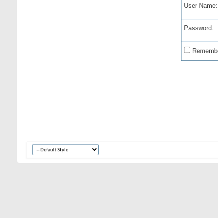
User Name:
Password:
Remembe