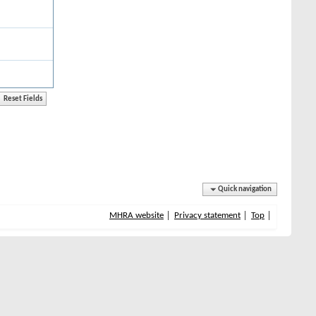
Quick navigation
MHRA website
Privacy statement
Top