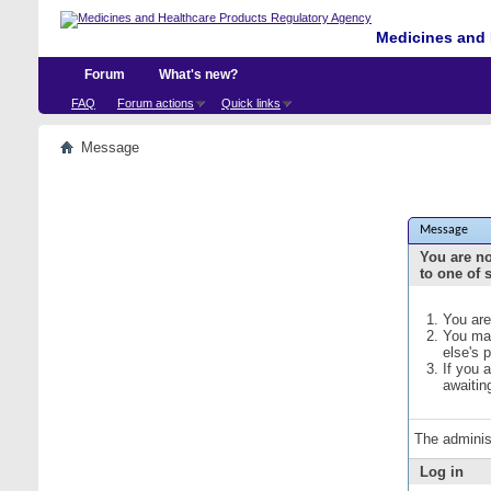
Medicines and 
Forum
What's new?
FAQ
Forum actions
Quick links
Message
Message
You are no
to one of 
You are
You may
else's 
If you 
awaitin
The adminis
Log in