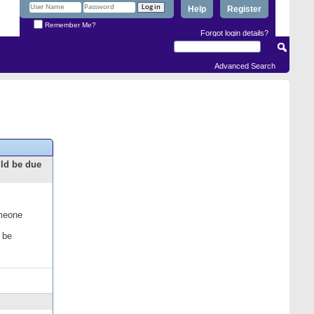
Help
Register
Remember Me?
Forgot login details?
Advanced Search
uld be due
omeone
 be