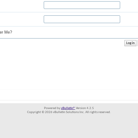
r Me?
Powered by
vBulletin®
Version 4.2.5
Copyright © 2026 vBulletin Solutions Inc. All rights reserved.