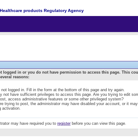
Healthcare products Regulatory Agency
t logged in or you do not have permission to access this page. This co
several reasons:
 not logged in. Fill in the form at the bottom of this page and try again.
 not have sufficient privileges to access this page. Are you trying to edit s
post, access administrative features or some other privileged system?
are trying to post, the administrator may have disabled your account, or it may
g activation.
trator may have required you to
register
before you can view this page.