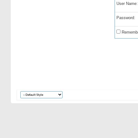
User Name:
Password:
Remembe