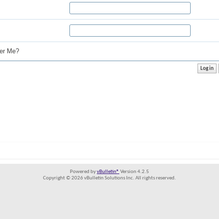
r Me?
Powered by
vBulletin®
Version 4.2.5
Copyright © 2026 vBulletin Solutions Inc. All rights reserved.