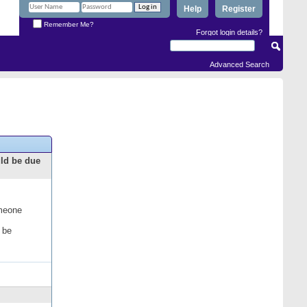
Help
Register
Remember Me?
Forgot login details?
Advanced Search
uld be due
omeone
 be