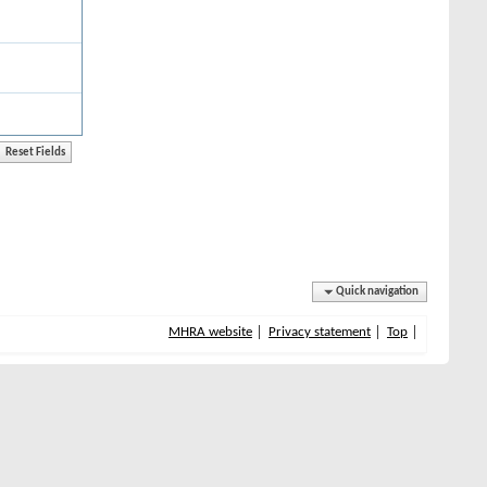
Quick navigation
MHRA website
Privacy statement
Top