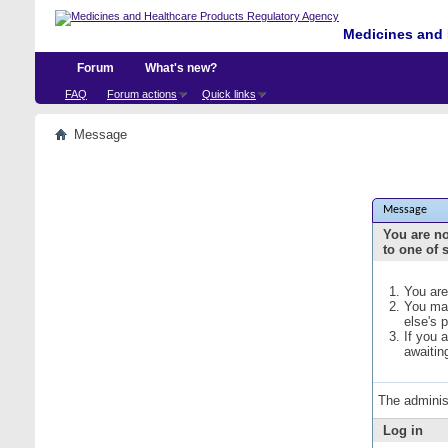
Medicines and 
Forum
What's new?
FAQ
Forum actions
Quick links
Message
Message
You are no
to one of 
You are
You may
else's 
If you 
awaitin
The adminis
Log in