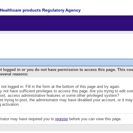
Healthcare products Regulatory Agency
t logged in or you do not have permission to access this page. This co
several reasons:
 not logged in. Fill in the form at the bottom of this page and try again.
 not have sufficient privileges to access this page. Are you trying to edit s
post, access administrative features or some other privileged system?
are trying to post, the administrator may have disabled your account, or it may
g activation.
trator may have required you to
register
before you can view this page.