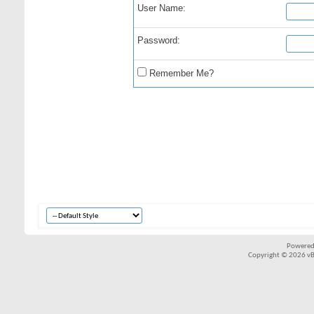
User Name:
Password:
Remember Me?
Powered
Copyright © 2026 vBul