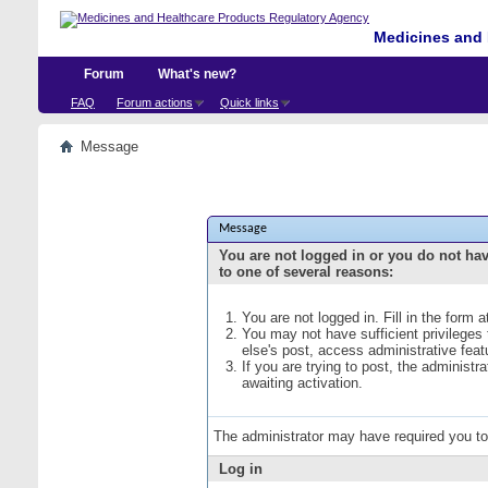
Medicines and 
Forum
What's new?
FAQ
Forum actions
Quick links
Message
Message
You are not logged in or you do not ha
to one of several reasons:
You are not logged in. Fill in the form 
You may not have sufficient privileges
else's post, access administrative fea
If you are trying to post, the administ
awaiting activation.
The administrator may have required you t
Log in