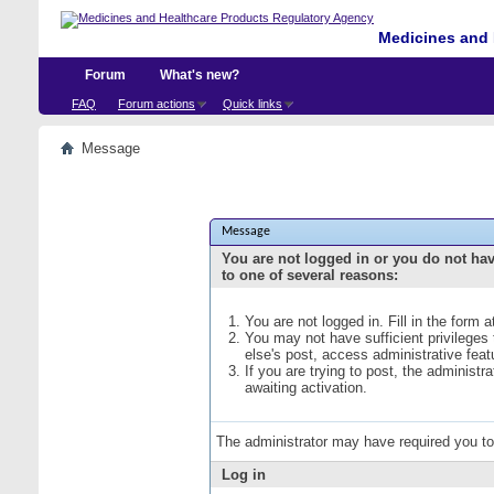
Medicines and 
Forum
What's new?
FAQ
Forum actions
Quick links
Message
Message
You are not logged in or you do not ha
to one of several reasons:
You are not logged in. Fill in the form 
You may not have sufficient privileges
else's post, access administrative fea
If you are trying to post, the administ
awaiting activation.
The administrator may have required you t
Log in