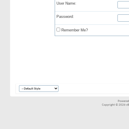
User Name:
Password:
Remember Me?
Powered
Copyright © 2026 vBul