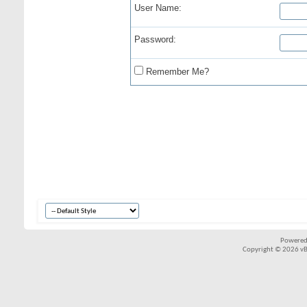
User Name:
Password:
Remember Me?
Powered
Copyright © 2026 vBul