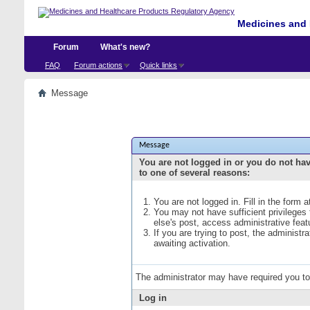
Medicines and 
Forum
What's new?
FAQ
Forum actions
Quick links
Message
Message
You are not logged in or you do not ha
to one of several reasons:
You are not logged in. Fill in the form 
You may not have sufficient privileges
else's post, access administrative fea
If you are trying to post, the administ
awaiting activation.
The administrator may have required you t
Log in