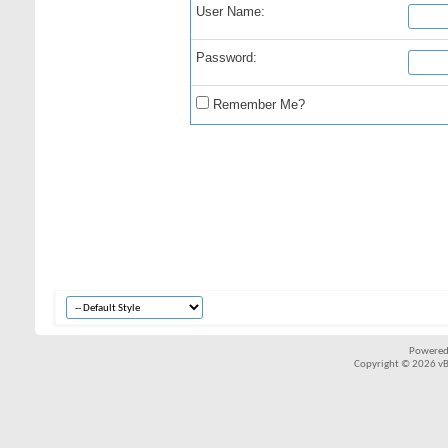
User Name:
Password:
Remember Me?
Powered
Copyright © 2026 vBul