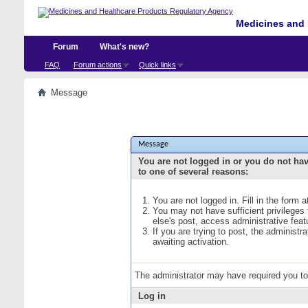
Medicines and 
Forum
What's new?
FAQ
Forum actions
Quick links
Message
Message
You are not logged in or you do not ha
to one of several reasons:
You are not logged in. Fill in the form 
You may not have sufficient privileges
else's post, access administrative fea
If you are trying to post, the administ
awaiting activation.
The administrator may have required you t
Log in