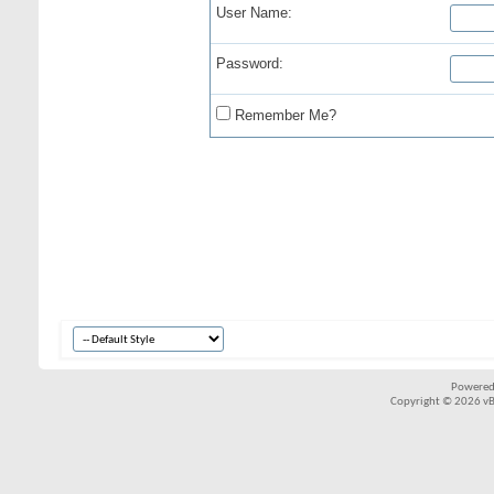
User Name:
Password:
Remember Me?
Powered
Copyright © 2026 vBul