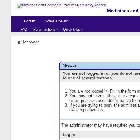
Medicines and 
Forum
What's new?
FAQ
Forum actions
Quick links
Message
Message
You are not logged in or you do not ha
to one of several reasons:
You are not logged in. Fill in the form 
You may not have sufficient privileges
else's post, access administrative fea
If you are trying to post, the administ
awaiting activation.
The administrator may have required you t
Log in