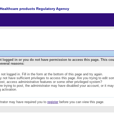
Healthcare products Regulatory Agency
t logged in or you do not have permission to access this page. This co
several reasons:
 not logged in. Fill in the form at the bottom of this page and try again.
 not have sufficient privileges to access this page. Are you trying to edit s
post, access administrative features or some other privileged system?
are trying to post, the administrator may have disabled your account, or it may
g activation.
trator may have required you to
register
before you can view this page.