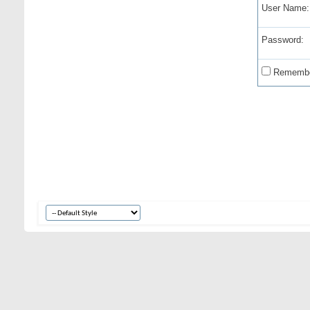
User Name:
Password:
Remembe