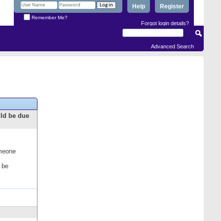
Help
Register
Remember Me?
Forgot login details?
Advanced Search
uld be due
omeone
 be