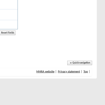
Quick navigation
MHRA website
Privacy statement
Top