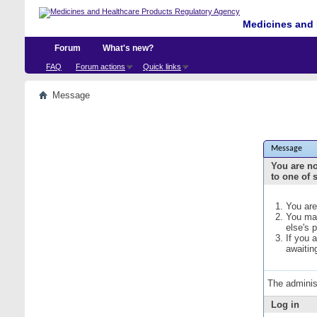
Medicines and 
Forum
What's new?
FAQ
Forum actions
Quick links
Message
Message
You are no
to one of 
You are
You may
else's 
If you 
awaitin
The adminis
Log in