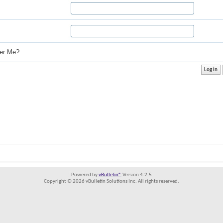
r Me?
Powered by
vBulletin®
Version 4.2.5
Copyright © 2026 vBulletin Solutions Inc. All rights reserved.