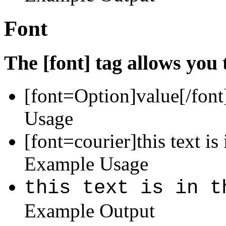
Font
The [font] tag allows you 
[font=
Option
]
value
[/font
Usage
[font=courier]this text is 
Example Usage
this text is in t
Example Output