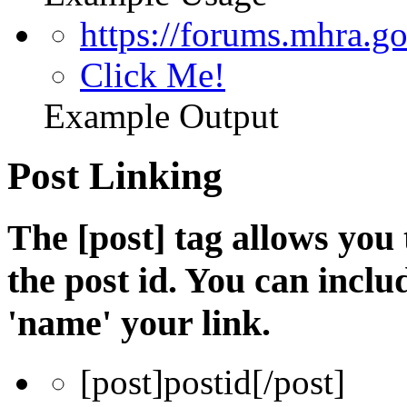
https://forums.mhra.g
Click Me!
Example Output
Post Linking
The [post] tag allows you 
the post id. You can incl
'name' your link.
[post]
postid
[/post]