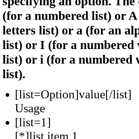
specifying an option. The 
(for a numbered list) or A
letters list) or a (for an 
list) or I (for a numbere
list) or i (for a numbere
list).
[list=
Option
]
value
[/list]
Usage
[list=1]
[*]list item 1