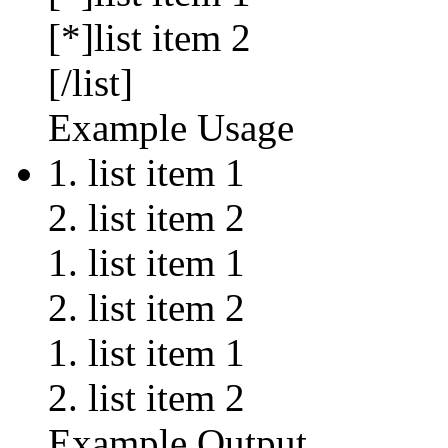
[*]list item 2
[/list]
Example Usage
list item 1
list item 2
list item 1
list item 2
list item 1
list item 2
Example Output