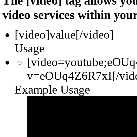
The [video] tag allows yo
video services within your
[video]
value
[/video]
Usage
[video=youtube;eOUq
v=eOUq4Z6R7xI[/vid
Example Usage