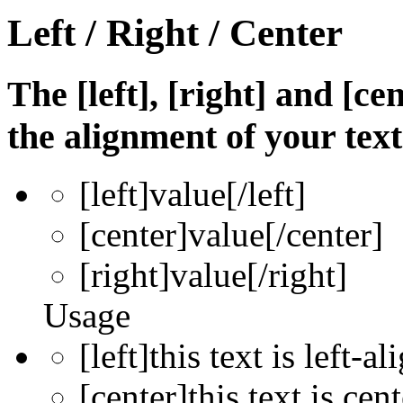
Left / Right / Center
The [left], [right] and [c
the alignment of your text
[left]
value
[/left]
[center]
value
[/center]
[right]
value
[/right]
Usage
[left]this text is left-al
[center]this text is cen