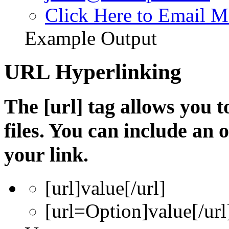
Click Here to Email M
Example Output
URL Hyperlinking
The [url] tag allows you t
files. You can include an
your link.
[url]
value
[/url]
[url=
Option
]
value
[/url