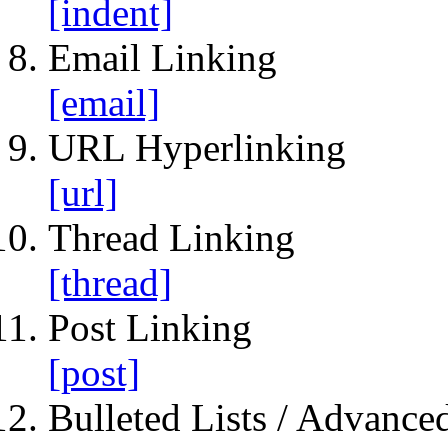
[indent]
Email Linking
[email]
URL Hyperlinking
[url]
Thread Linking
[thread]
Post Linking
[post]
Bulleted Lists / Advanced