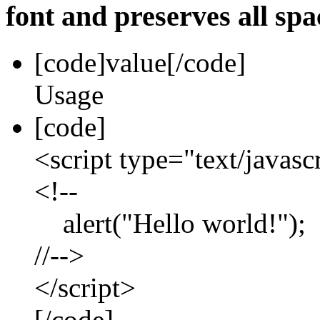
font and preserves all spa
[code]
value
[/code]
Usage
[code]
<script type="text/javasc
<!--
alert("Hello world!");
//-->
</script>
[/code]