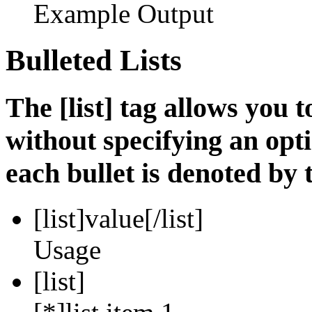
Example Output
Bulleted Lists
The [list] tag allows you t
without specifying an opti
each bullet is denoted by t
[list]
value
[/list]
Usage
[list]