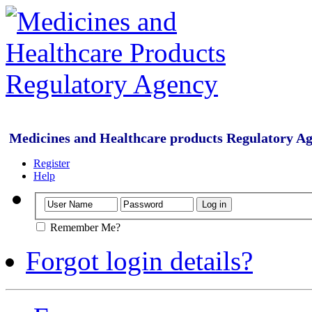
Medicines and Healthcare products Regulatory A
Register
Help
Remember Me?
Forgot login details?