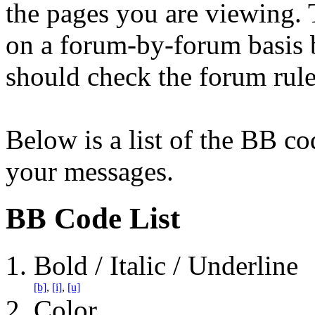
the pages you are viewing. T
on a forum-by-forum basis b
should check the forum rul
Below is a list of the BB co
your messages.
BB Code List
Bold / Italic / Underline
[b]
,
[i]
,
[u]
Color