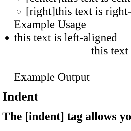
[right]this text is right
Example Usage
this text is left-aligned
this text
Example Output
Indent
The [indent] tag allows yo