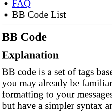
FAQ
BB Code List
BB Code
Explanation
BB code is a set of tags b
you may already be familia
formatting to your message
but have a simpler syntax a