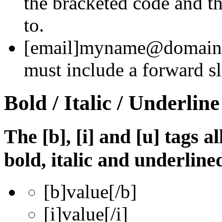
the bracketed code and th
to.
[email]
myname@domain
must include a forward sl
Bold / Italic / Underline
The [b], [i] and [u] tags a
bold, italic and underline
[b]
value
[/b]
[i]
value
[/i]