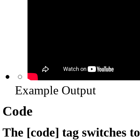
Example Output
Code
The [code] tag switches t