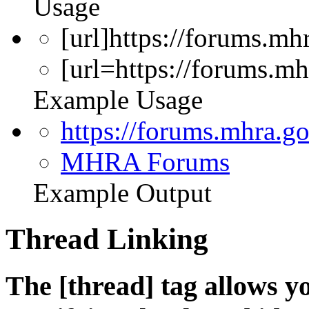
Usage
[url]https://forums.mhr
[url=https://forums.
Example Usage
https://forums.mhra.g
MHRA Forums
Example Output
Thread Linking
The [thread] tag allows yo