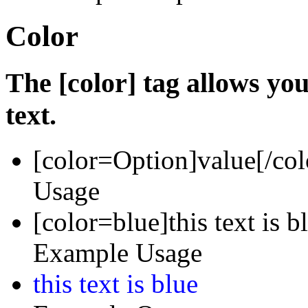
Color
The [color] tag allows you
text.
[color=
Option
]
value
[/col
Usage
[color=blue]this text is b
Example Usage
this text is blue