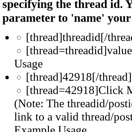
specifying the thread id. 
parameter to 'name' your 
[thread]
threadid
[/threa
[thread=
threadid
]
value
Usage
[thread]42918[/thread]
[thread=42918]Click M
(Note: The threadid/post
link to a valid thread/post
Example Usage