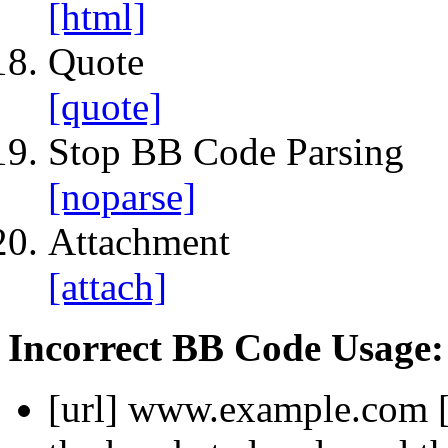
[html]
Quote
[quote]
Stop BB Code Parsing
[noparse]
Attachment
[attach]
Incorrect BB Code Usage:
[url]
www.example.com