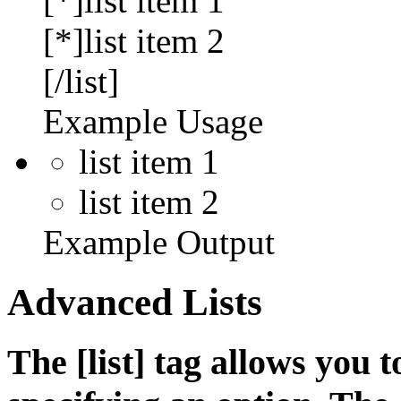
[*]list item 1
[*]list item 2
[/list]
Example Usage
list item 1
list item 2
Example Output
Advanced Lists
The [list] tag allows you 