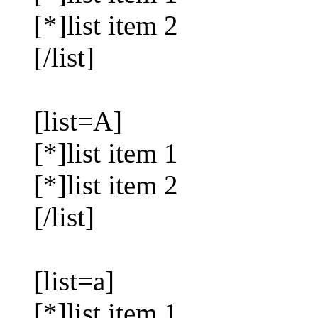
[*]list item 2
[/list]
[list=A]
[*]list item 1
[*]list item 2
[/list]
[list=a]
[*]list item 1