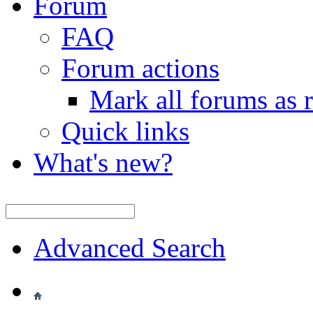
Forum
FAQ
Forum actions
Mark all forums as 
Quick links
What's new?
Advanced Search