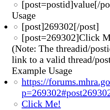
[post=
postid
]
value
[/po
Usage
[post]269302[/post]
[post=269302]Click Me
(Note: The threadid/post
link to a valid thread/post
Example Usage
https://forums.mhra.g
p=269302#post26930
Click Me!