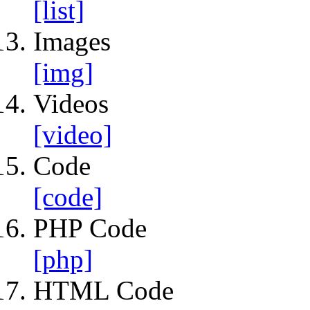
[list]
Images
[img]
Videos
[video]
Code
[code]
PHP Code
[php]
HTML Code