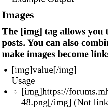
Images
The [img] tag allows you
posts. You can also combin
make images become link
[img]
value
[/img]
Usage
[img]https://forums.m
48.png[/img] (Not lin