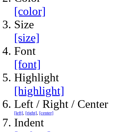
[color]
Size
[size]
Font
[font]
Highlight
[highlight]
Left / Right / Center
[left]
,
[right]
,
[center]
Indent