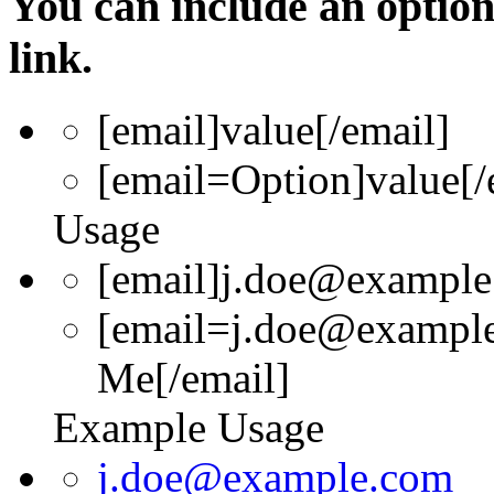
You can include an optio
link.
[email]
value
[/email]
[email=
Option
]
value
[/
Usage
[email]j.doe@example
[email=j.doe@example
Me[/email]
Example Usage
j.doe@example.com