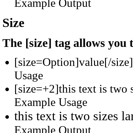
Example Output
Size
The [size] tag allows you t
[size=
Option
]
value
[/size]
Usage
[size=+2]this text is two 
Example Usage
this text is two sizes l
Example Output