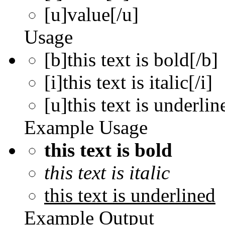
[u]
value
[/u]
Usage
[b]this text is bold[/b]
[i]this text is italic[/i]
[u]this text is underlin
Example Usage
this text is bold
this text is italic
this text is underlined
Example Output