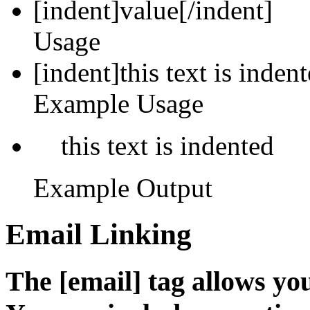
[indent]
value
[/indent]
Usage
[indent]this text is inden
Example Usage
this text is indented
Example Output
Email Linking
The [email] tag allows you