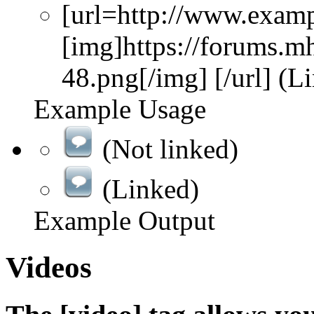
[url=http://www.exam
[img]https://forums.m
48.png[/img] [/url] (L
Example Usage
(Not linked)
(Linked)
Example Output
Videos