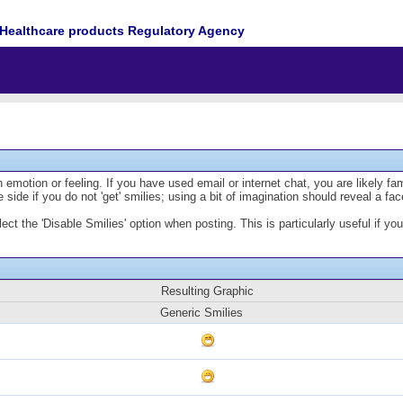
Healthcare products Regulatory Agency
emotion or feeling. If you have used email or internet chat, you are likely fam
 side if you do not 'get' smilies; using a bit of imagination should reveal a fa
lect the 'Disable Smilies' option when posting. This is particularly useful if
Resulting Graphic
Generic Smilies