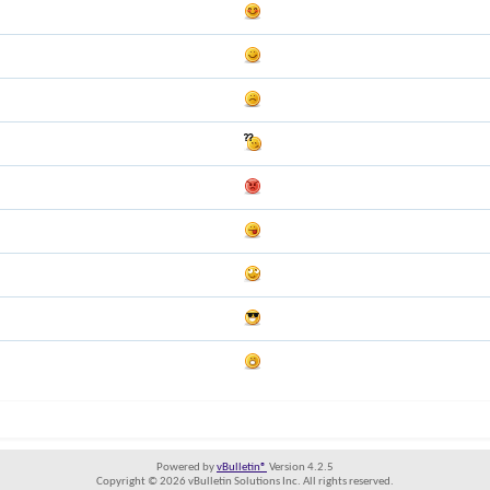
Powered by
vBulletin®
Version 4.2.5
Copyright © 2026 vBulletin Solutions Inc. All rights reserved.