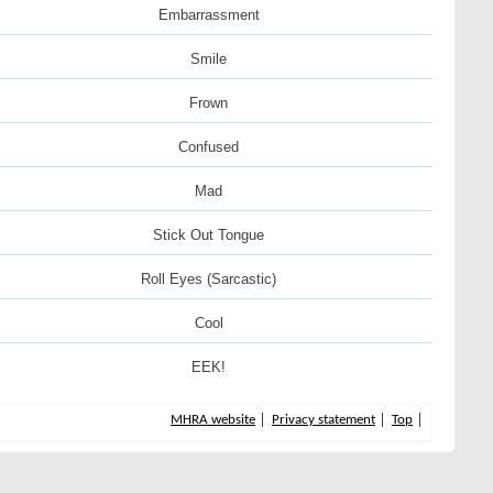
Embarrassment
Smile
Frown
Confused
Mad
Stick Out Tongue
Roll Eyes (Sarcastic)
Cool
EEK!
MHRA website
Privacy statement
Top