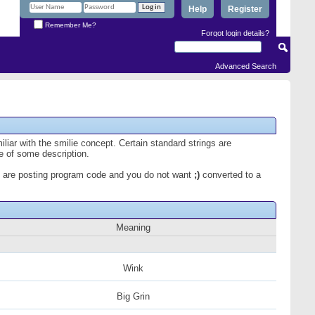
Help
Register
Remember Me?
Forgot login details?
Advanced Search
iliar with the smilie concept. Certain standard strings are
ce of some description.
 you are posting program code and you do not want
;)
converted to a
Meaning
Wink
Big Grin