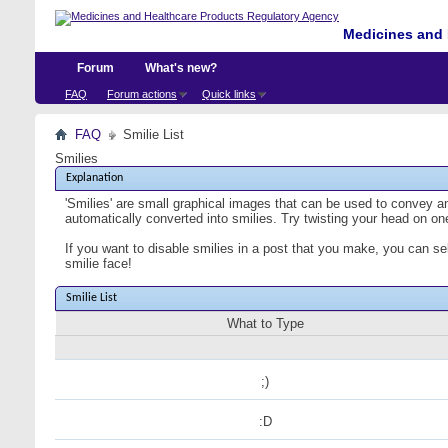
Medicines and 
Forum
What's new?
FAQ
Forum actions
Quick links
FAQ
Smilie List
Smilies
Explanation
'Smilies' are small graphical images that can be used to convey an 
automatically converted into smilies. Try twisting your head on one
If you want to disable smilies in a post that you make, you can se
smilie face!
Smilie List
What to Type
;)
:D