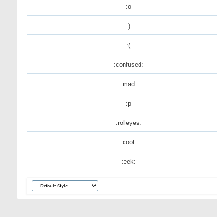
:o
:)
:(
:confused:
:mad:
:p
:rolleyes:
:cool:
:eek: