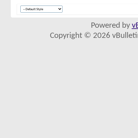
Powered by
v
Copyright © 2026 vBulletin 