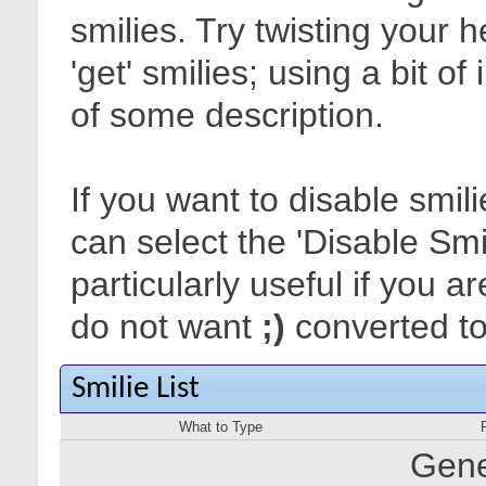
smilies. Try twisting your 
'get' smilies; using a bit o
of some description.
If you want to disable smil
can select the 'Disable Smi
particularly useful if you
do not want
;)
converted to 
Smilie List
What to Type
Gene