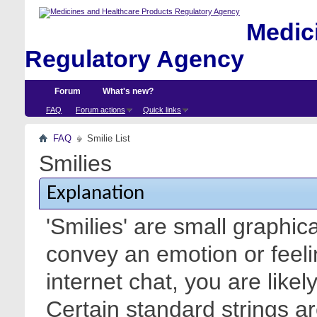
Medici
Regulatory Agency
Forum
What's new?
FAQ
Forum actions
Quick links
FAQ
Smilie List
Smilies
Explanation
'Smilies' are small graphic
convey an emotion or feeli
internet chat, you are likel
Certain standard strings ar