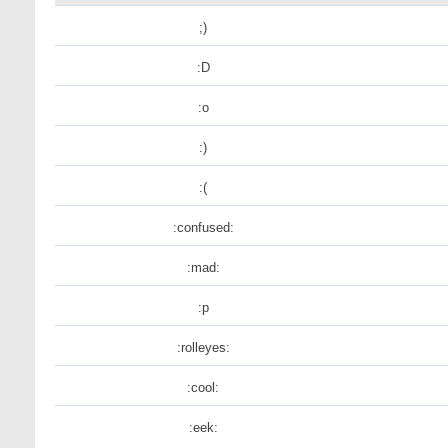
;)
:D
:o
:)
:(
:confused:
:mad:
:p
:rolleyes:
:cool:
:eek: