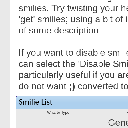
smilies. Try twisting your 
'get' smilies; using a bit o
of some description.
If you want to disable smil
can select the 'Disable Smi
particularly useful if you
do not want
;)
converted to 
Smilie List
What to Type
Gene