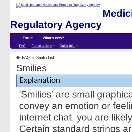
Medici
Regulatory Agency
Forum
What's new?
FAQ
Forum actions
Quick links
FAQ
Smilie List
Smilies
Explanation
'Smilies' are small graphic
convey an emotion or feeli
internet chat, you are likel
Certain standard strings ar