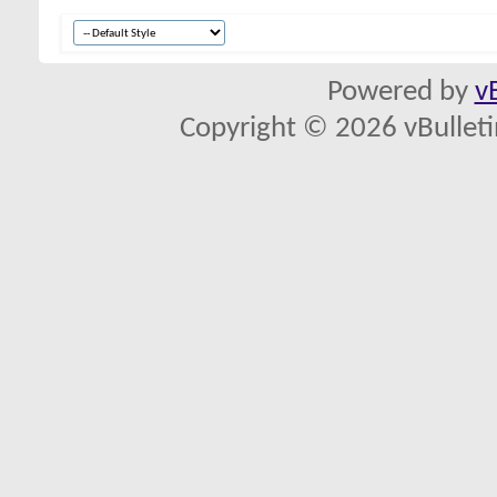
Powered by
v
Copyright © 2026 vBulletin 