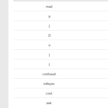
:mad:
:p
;)
:D
:o
:)
:(
:confused:
:rolleyes:
:cool:
:eek: