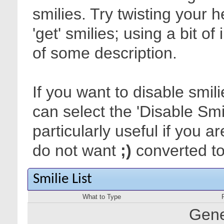
smilies. Try twisting your 
'get' smilies; using a bit o
of some description.
If you want to disable smil
can select the 'Disable Smi
particularly useful if you
do not want
;)
converted to 
Smilie List
What to Type
Gene