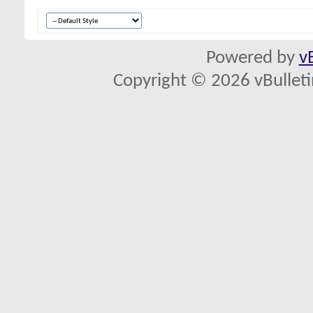
Powered by
v
Copyright © 2026 vBulletin 