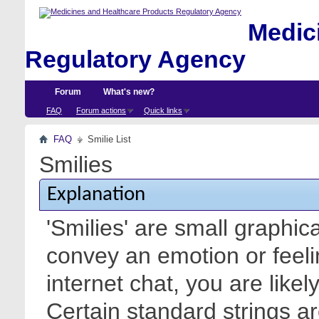
Medici
Regulatory Agency
Forum
What's new?
FAQ
Forum actions
Quick links
FAQ
Smilie List
Smilies
Explanation
'Smilies' are small graphic
convey an emotion or feeli
internet chat, you are likel
Certain standard strings ar