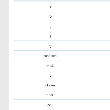
;)
:D
:o
:)
:(
:confused:
:mad:
:p
:rolleyes:
:cool:
:eek: