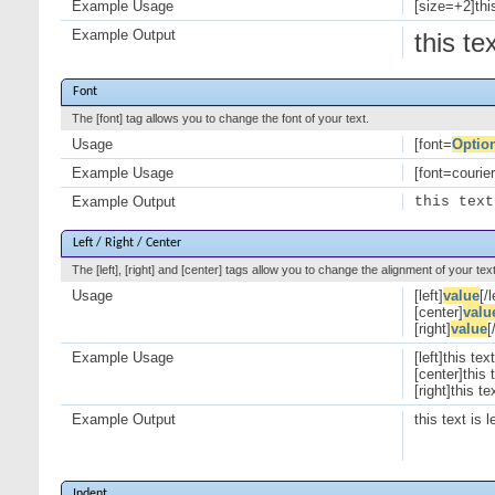
Example Usage
[size=+2]this
Example Output
this te
Font
The [font] tag allows you to change the font of your text.
Usage
[font=
Optio
Example Usage
[font=courier]
Example Output
this text
Left / Right / Center
The [left], [right] and [center] tags allow you to change the alignment of your text
Usage
[left]
value
[/l
[center]
valu
[right]
value
[
Example Usage
[left]this text
[center]this 
[right]this te
Example Output
this text is l
Indent