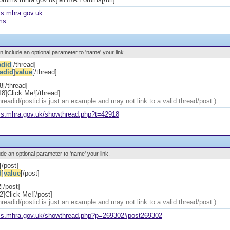
ms.mhra.gov.uk
ms
an include an optional parameter to 'name' your link.
adid
[/thread]
eadid
]
value
[/thread]
8[/thread]
8]Click Me![/thread]
hreadid/postid is just an example and may not link to a valid thread/post.)
ums.mhra.gov.uk/showthread.php?t=42918
ude an optional parameter to 'name' your link.
[/post]
d
]
value
[/post]
[/post]
]Click Me![/post]
hreadid/postid is just an example and may not link to a valid thread/post.)
ums.mhra.gov.uk/showthread.php?p=269302#post269302