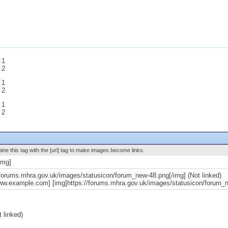
 1
 2
 1
 2
 1
 2
ne this tag with the [url] tag to make images become links.
img]
/forums.mhra.gov.uk/images/statusicon/forum_new-48.png[/img] (Not linked)
www.example.com] [img]https://forums.mhra.gov.uk/images/statusicon/forum_ne
 linked)