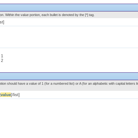
ion. Within the value portion, each bullet is denoted by the [*] tag.
ist]
 1
 2
ion should have a value of 1 (for a numbered list) or A (for an alphabetic with capital letters li
]
value
[/list]