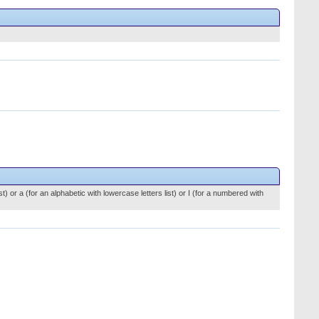
st) or a (for an alphabetic with lowercase letters list) or I (for a numbered with