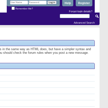
Help
Register
Remember Me?
Forgot login details?
Advanced Search
ges in the same way as HTML does, but have a simpler syntax and
o you should check the forum rules when you post a new message.