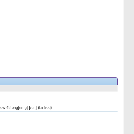
w-48.png[/img] [/url] (Linked)