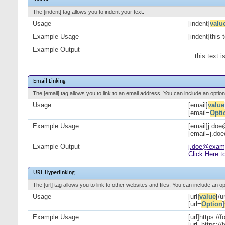
The [indent] tag allows you to indent your text.
Usage
[indent]
valu
Example Usage
[indent]this 
Example Output
this text i
Email Linking
The [email] tag allows you to link to an email address. You can include an option
Usage
[email]
value
[email=
Opti
Example Usage
[email]j.do
[email=j.do
Example Output
j.doe@exam
Click Here t
URL Hyperlinking
The [url] tag allows you to link to other websites and files. You can include an o
Usage
[url]
value
[/ur
[url=
Option
]
Example Usage
[url]https://
[url=https:/