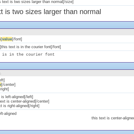
 text is two sizes larger than normal[/size]
xt is two sizes larger than normal
n
]
value
[/font]
this text is in the courier font[/font]
 is in the courier font
.
eft]
e
[/center]
/right]
 is left-aligned[/left]
text is center-aligned[/center]
xt is right-aligned[/right]
eft-aligned
this text is center-aligne