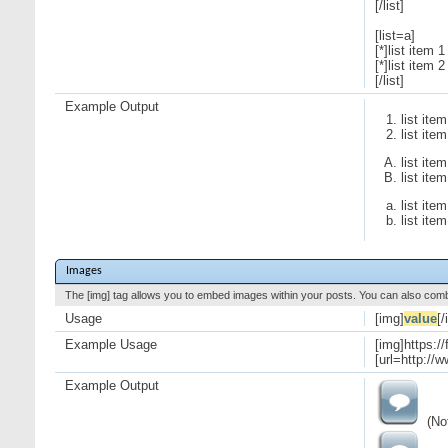
[/list]
[list=a]
[*]list item 1
[*]list item 2
[/list]
Example Output
list item
list item
list item
list item
list item
list item
Images
The [img] tag allows you to embed images within your posts. You can also combi
Usage
[img]
value
[/
Example Usage
[img]https:/
[url=http://
Example Output
(Not