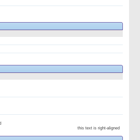
d
this text is right-aligned