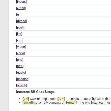
[indent]
[email]
[url]
[thread]
[post]
[list]
[img]
[video]
[code]
[php]
[html]
[quote]
[noparse]
[attach]
Incorrect BB Code Usage:
[url]
www.example.com
[/url]
- don't put spaces between the 
[email]
myname@domain.com
[email]
- the end brackets must