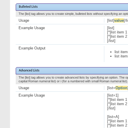
Bulleted Lists
The [list] tag allows you to create simple, bulleted lists without specifying an opt
Usage
[list]
value
[/l
Example Usage
[list]
[*]list item 1
[*]list item 2
[/list]
Example Output
list item
list item
Advanced Lists
The [list] tag allows you to create advanced lists by specifying an option. The opt
capital Roman numeral list) or i (for a numbered with small Roman numeral list).
Usage
[list=
Option
Example Usage
[list=1]
[*]list item 1
[*]list item 2
[/list]
[list=A]
[*]list item 1
[*]list item 2