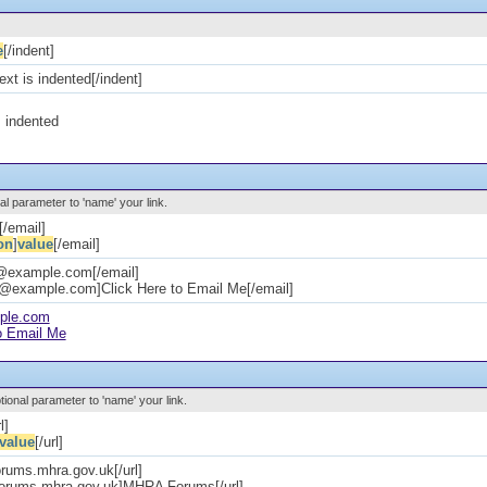
e
[/indent]
text is indented[/indent]
s indented
al parameter to 'name' your link.
[/email]
on
]
value
[/email]
e@example.com[/email]
e@example.com]Click Here to Email Me[/email]
ple.com
o Email Me
ptional parameter to 'name' your link.
l]
value
[/url]
forums.mhra.gov.uk[/url]
/forums.mhra.gov.uk]MHRA Forums[/url]