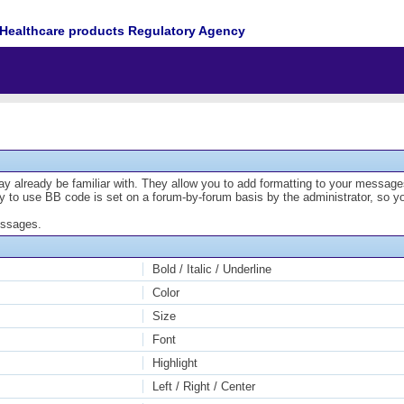
Healthcare products Regulatory Agency
y already be familiar with. They allow you to add formatting to your messa
lity to use BB code is set on a forum-by-forum basis by the administrator, s
essages.
Bold / Italic / Underline
Color
Size
Font
Highlight
Left / Right / Center