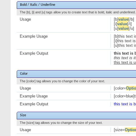
Bold / Italic / Underline
The [b], [i] and [u] tags allow you to create text that is bold, italic and underlined.
Usage
[b]
value
[/b]
[i]
value
[/i]
[u]
value
[/u]
Example Usage
[b]this text i
[i]this text is 
[u]this text 
Example Output
this text is 
this text is it
this text is 
Color
The [color] tag allows you to change the color of your text.
Usage
[color=
Opti
Example Usage
[color=blue]t
Example Output
this text is b
Size
The [size] tag allows you to change the size of your text.
Usage
[size=
Optio