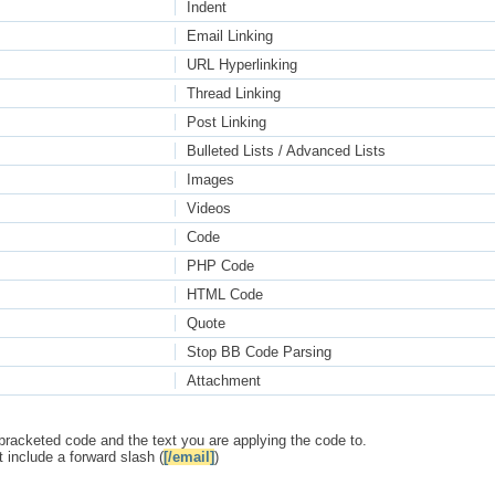
Indent
Email Linking
URL Hyperlinking
Thread Linking
Post Linking
Bulleted Lists / Advanced Lists
Images
Videos
Code
PHP Code
HTML Code
Quote
Stop BB Code Parsing
Attachment
bracketed code and the text you are applying the code to.
 include a forward slash (
[/email]
)