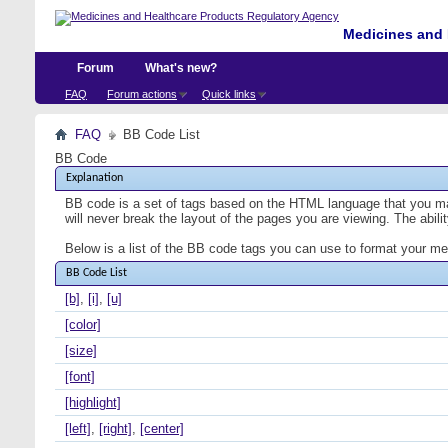
Medicines and 
Forum
What's new?
FAQ
Forum actions
Quick links
FAQ
BB Code List
BB Code
Explanation
BB code is a set of tags based on the HTML language that you ma
will never break the layout of the pages you are viewing. The abi
Below is a list of the BB code tags you can use to format your m
BB Code List
[b]
,
[i]
,
[u]
[color]
[size]
[font]
[highlight]
[left]
,
[right]
,
[center]