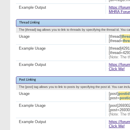
Example Output
https://foru
MHRA Foru
Thread Linking
The [thread] tag allows you to link to threads by specifying the thread id. You c
Usage
[thread]
thre
[thread=
thr
Example Usage
[thread]4291
[thread=4291
(Note: The t
Example Output
https://for
Click Me!
Post Linking
The [post] tag allows you to link to posts by specifying the post id. You can incl
Usage
[post]
postid
[post=
posti
Example Usage
[post]269302
[post=269302
(Note: The t
Example Output
https://for
Click Me!