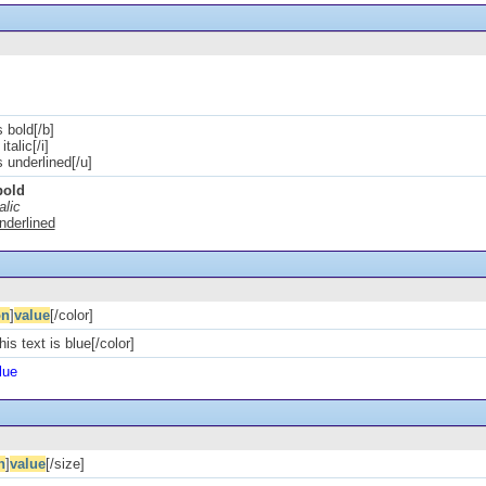
s bold[/b]
italic[/i]
is underlined[/u]
bold
alic
underlined
on
]
value
[/color]
his text is blue[/color]
lue
n
]
value
[/size]