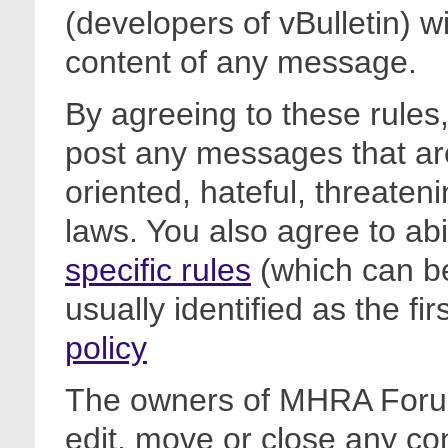
(developers of vBulletin) wi
content of any message.
By agreeing to these rules,
post any messages that are
oriented, hateful, threateni
laws. You also agree to ab
specific rules
(which can be
usually identified as the fi
policy
The owners of MHRA Forum
edit, move or close any co