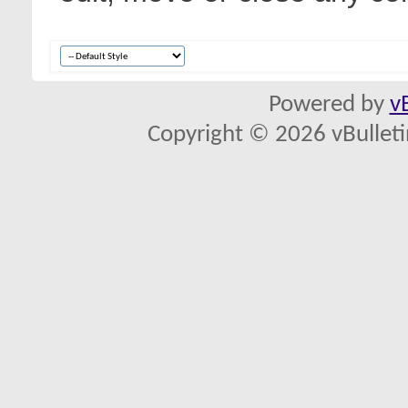
Powered by
v
Copyright © 2026 vBulletin 