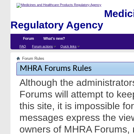
Medici
Regulatory Agency
Forum
What's new?
FAQ
Forum actions
Quick links
Forum Rules
MHRA Forums Rules
Although the administrato
Forums will attempt to kee
this site, it is impossible f
messages express the views
owners of MHRA Forums, nor