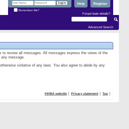
Help
Register
Remember Me?
Forgot login details?
Advanced Search
us to review all messages. All messages express the views of the
of any message.
 otherwise violative of any laws. You also agree to abide by any
MHRA website
Privacy statement
Top