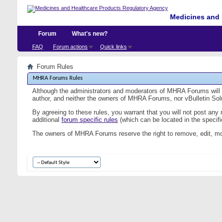
Medicines and 
Forum
What's new?
FAQ
Forum actions
Quick links
Forum Rules
MHRA Forums Rules
Although the administrators and moderators of MHRA Forums will at
author, and neither the owners of MHRA Forums, nor vBulletin Solut
By agreeing to these rules, you warrant that you will not post any
additional
forum specific rules
(which can be located in the specific
The owners of MHRA Forums reserve the right to remove, edit, mo