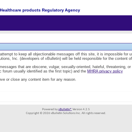
Healthcare products Regulatory Agency
tempt to keep all objectionable messages off this site, it is impossible for 
ions, Inc. (developers of vBulletin) will be held responsible for the content 
 messages that are obscene, vulgar, sexually-oriented, hateful, threatening, or
 forum usually identified as the first topic) and the
MHRA privacy policy
ve or close any content item for any reason.
Powered by
vBulletin®
Version 4.2.5
Copyright © 2026 vBulletin Solutions Inc. All rights reserved.