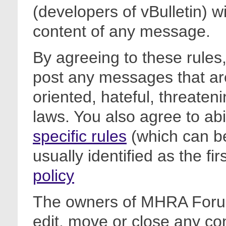
(developers of vBulletin) wi
content of any message.
By agreeing to these rules,
post any messages that are
oriented, hateful, threateni
laws. You also agree to ab
specific rules
(which can be
usually identified as the fi
policy
The owners of MHRA Forum
edit, move or close any co