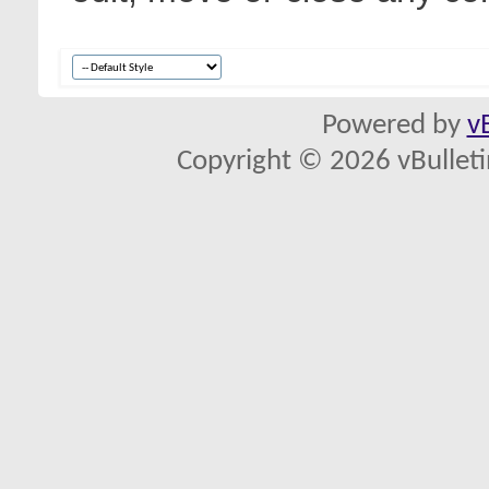
Powered by
v
Copyright © 2026 vBulletin 