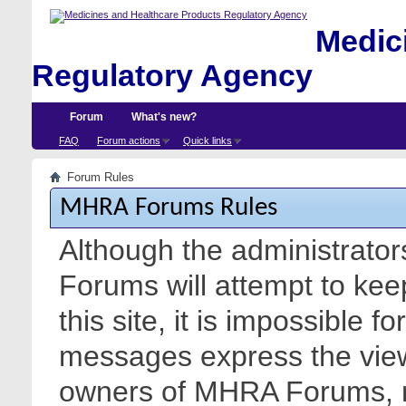
Medici
Regulatory Agency
Forum
What's new?
FAQ
Forum actions
Quick links
Forum Rules
MHRA Forums Rules
Although the administrato
Forums will attempt to kee
this site, it is impossible f
messages express the views
owners of MHRA Forums, nor