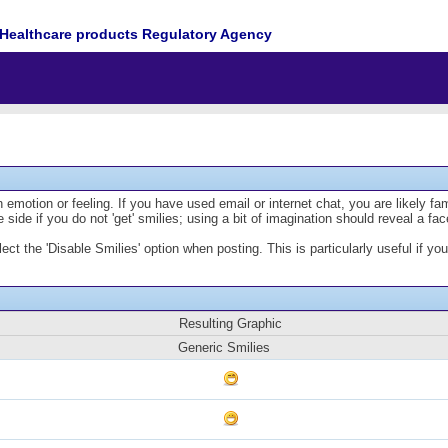
Healthcare products Regulatory Agency
emotion or feeling. If you have used email or internet chat, you are likely fam
 side if you do not 'get' smilies; using a bit of imagination should reveal a fa
lect the 'Disable Smilies' option when posting. This is particularly useful if
Resulting Graphic
Generic Smilies