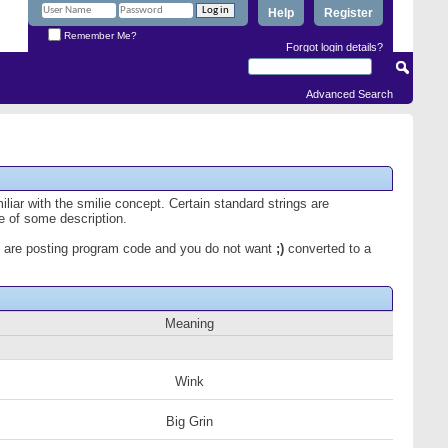
Help
Register
Remember Me?
Forgot login details?
Advanced Search
iliar with the smilie concept. Certain standard strings are
ce of some description.
 you are posting program code and you do not want
;)
converted to a
Meaning
Wink
Big Grin