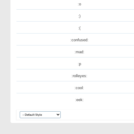
:o
:)
:(
:confused:
:mad:
:p
:rolleyes:
:cool:
:eek: