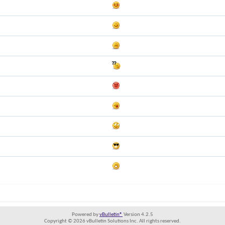
Powered by
vBulletin®
Version 4.2.5
Copyright © 2026 vBulletin Solutions Inc. All rights reserved.