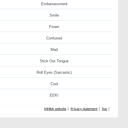
Embarrassment
Smile
Frown
Confused
Mad
Stick Out Tongue
Roll Eyes (Sarcastic)
Cool
EEK!
MHRA website
Privacy statement
Top