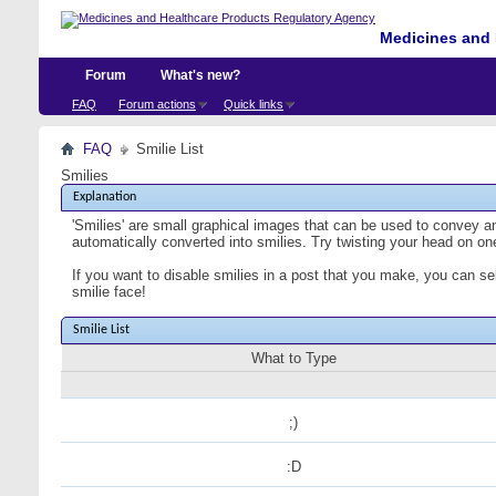
Medicines and 
Forum
What's new?
FAQ
Forum actions
Quick links
FAQ
Smilie List
Smilies
Explanation
'Smilies' are small graphical images that can be used to convey an 
automatically converted into smilies. Try twisting your head on one
If you want to disable smilies in a post that you make, you can se
smilie face!
Smilie List
What to Type
;)
:D