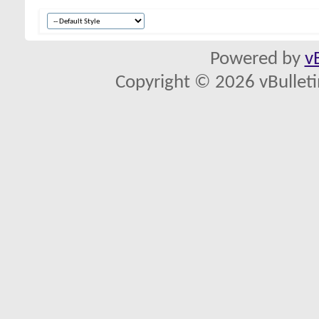
Powered by
v
Copyright © 2026 vBulletin 