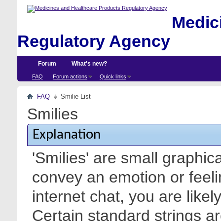
Medici
Regulatory Agency
Forum
What's new?
FAQ
Forum actions
Quick links
FAQ
Smilie List
Smilies
Explanation
'Smilies' are small graphic
convey an emotion or feeli
internet chat, you are likel
Certain standard strings ar