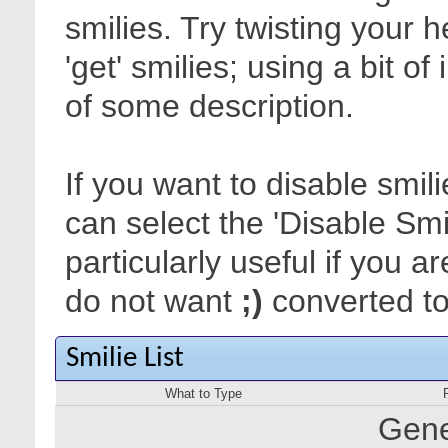
smilies. Try twisting your 
'get' smilies; using a bit o
of some description.
If you want to disable smil
can select the 'Disable Smi
particularly useful if you
do not want
;)
converted to 
Smilie List
What to Type
Gene