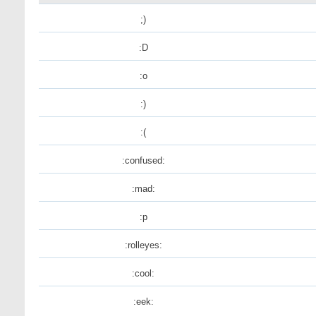
;)
:D
:o
:)
:(
:confused:
:mad:
:p
:rolleyes:
:cool:
:eek: