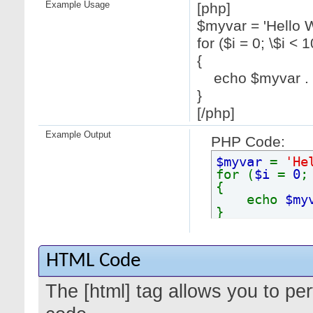
Example Usage
[php]
$myvar = 'Hello W
for ($
i = 0; \$i < 1
{
echo $myvar . "
}
[/php]
Example Output
PHP Code:
$myvar
=
'He
for (
$i
=
0
{
echo
$my
}
HTML Code
The [html] tag allows you to pe