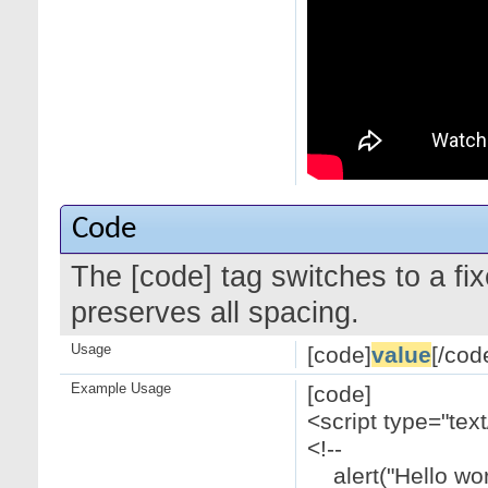
Code
The [code] tag switches to a f
preserves all spacing.
Usage
[code]
value
[/cod
Example Usage
[code]
<script type="text
<!--
alert("Hello worl