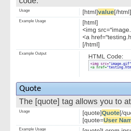
code.
Usage
[html]
value
[/html
Example Usage
[html]
<img src="image.g
<a href="testing.
[/html]
Example Output
HTML Code:
<img src=
"image.gif
<a href=
"testing.ht
Quote
The [quote] tag allows you to at
Usage
[quote]
Quote
[/qu
[quote=
User Na
Example Usage
[quote]Lorem ipsu