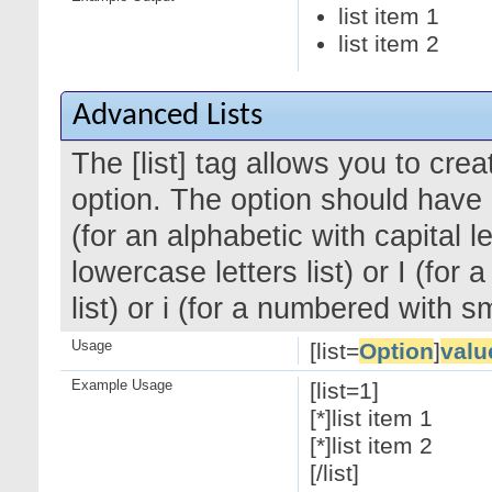
list item 1
list item 2
Advanced Lists
The [list] tag allows you to cre
option. The option should have a
(for an alphabetic with capital le
lowercase letters list) or I (f
list) or i (for a numbered with 
Usage
[list=
Option
]
valu
Example Usage
[list=1]
[*]list item 1
[*]list item 2
[/list]