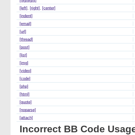
[highlight]
[left]
,
[right]
,
[center]
[indent]
[email]
[url]
[thread]
[post]
[list]
[img]
[video]
[code]
[php]
[html]
[quote]
[noparse]
[attach]
Incorrect BB Code Usag