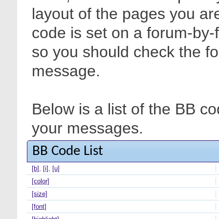
layout of the pages you are
code is set on a forum-by-
so you should check the f
message.
Below is a list of the BB c
your messages.
BB Code List
[b]
,
[i]
,
[u]
[color]
[size]
[font]