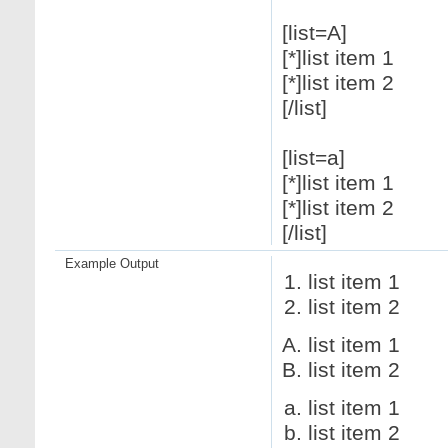
[list=A]
[*]list item 1
[*]list item 2
[/list]
[list=a]
[*]list item 1
[*]list item 2
[/list]
Example Output
list item 1
list item 2
list item 1
list item 2
list item 1
list item 2