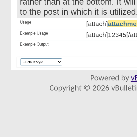
rather than at the bottom. It wi
to the post in which it is utilized
Usage
[attach]
attachme
Example Usage
[attach]12345[/at
Example Output
Powered by
v
Copyright © 2026 vBulletin 