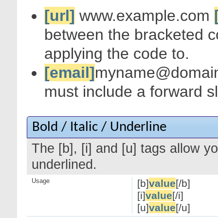
[url]
www.example.com
between the bracketed c
applying the code to.
[email]
myname@domai
must include a forward s
Bold / Italic / Underline
The [b], [i] and [u] tags allow yo
underlined.
Usage
[b]
value
[/b]
[i]
value
[/i]
[u]
value
[/u]