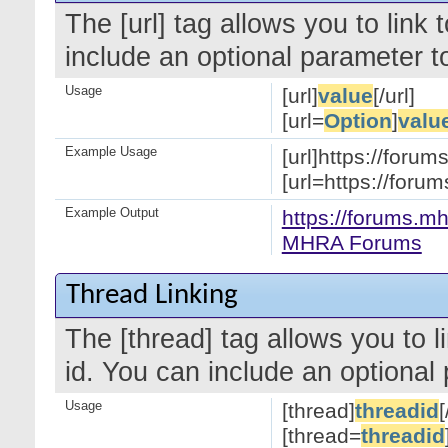
The [url] tag allows you to link
include an optional parameter to
Usage
[url]
value
[/url]
[url=
Option
]
valu
Example Usage
[url]https://forum
[url=https://for
Example Output
https://forums.mh
MHRA Forums
Thread Linking
The [thread] tag allows you to l
id. You can include an optional 
Usage
[thread]
threadid
[
[thread=
threadid