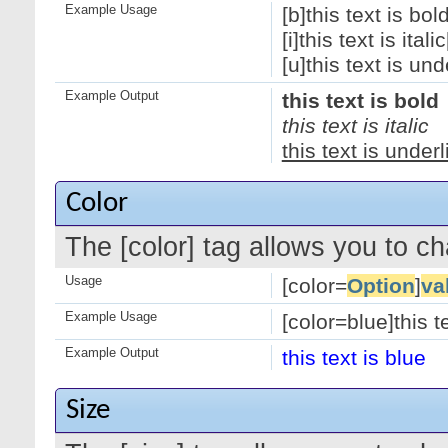
Example Usage
[b]this text is bold
[i]this text is italic[
[u]this text is und
Example Output
this text is bold
this text is italic
this text is under
Color
The [color] tag allows you to ch
Usage
[color=
Option
]
va
Example Usage
[color=blue]this te
Example Output
this text is blue
Size