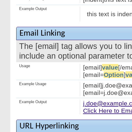
Example Output
this text is inde
Email Linking
The [email] tag allows you to l
include an optional parameter to
Usage
[email]
value
[/ema
[email=
Option
]
va
Example Usage
[email]j.doe@exa
[email=j.doe@exa
Example Output
j.doe@example.
Click Here to Em
URL Hyperlinking