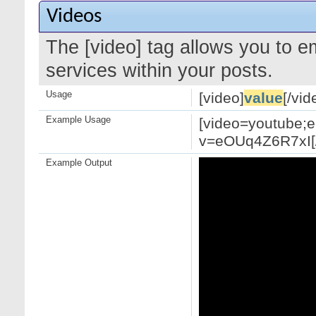
Videos
The [video] tag allows you to 
services within your posts.
Usage
[video]
value
[/vid
Example Usage
[video=youtube;
v=eOUq4Z6R7xI[/
Example Output