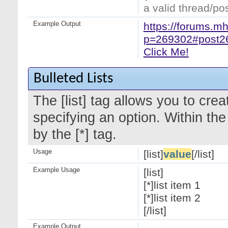
a valid thread/pos
Example Output
https://forums.m
p=269302#post2
Click Me!
Bulleted Lists
The [list] tag allows you to crea
specifying an option. Within the
by the [*] tag.
Usage
[list]
value
[/list]
Example Usage
[list]
[*]list item 1
[*]list item 2
[/list]
Example Output