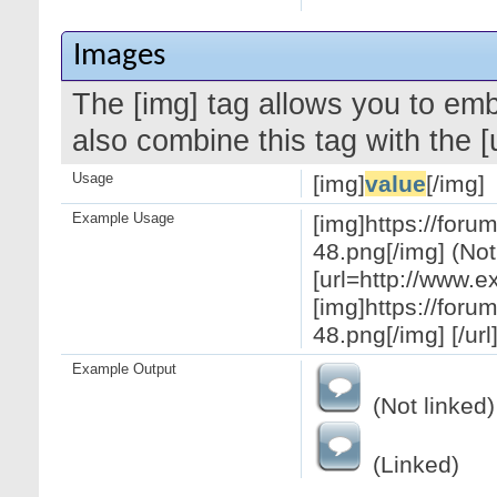
Images
The [img] tag allows you to em
also combine this tag with the 
Usage
[img]
value
[/img]
Example Usage
[img]https://for
48.png[/img] (Not
[url=http://www.
[img]https://for
48.png[/img] [/url
Example Output
(Not linked)
(Linked)