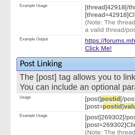
Example Usage
[thread]42918[/th
[thread=42918]Cl
(Note: The thread
a valid thread/pos
Example Output
https://forums.m
Click Me!
Post Linking
The [post] tag allows you to link
You can include an optional par
Usage
[post]
postid
[/pos
[post=
postid
]
val
Example Usage
[post]269302[/pos
[post=269302]Cli
(Note: The thread