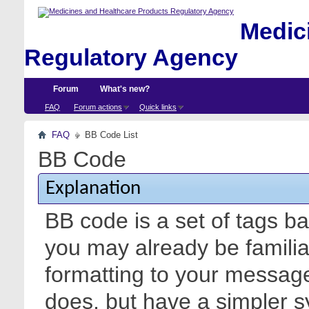
Medici
Regulatory Agency
Forum
What's new?
FAQ
Forum actions
Quick links
FAQ
BB Code List
BB Code
Explanation
BB code is a set of tags 
you may already be familia
formatting to your messa
does, but have a simpler s