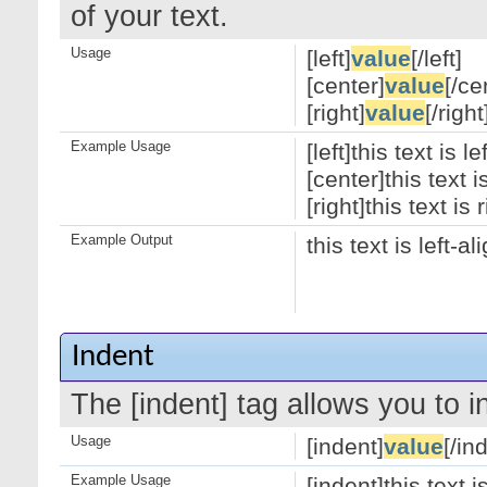
of your text.
Usage
[left]
value
[/left]
[center]
value
[/ce
[right]
value
[/right
Example Usage
[left]this text is le
[center]this text 
[right]this text is 
Example Output
this text is left-a
Indent
The [indent] tag allows you to i
Usage
[indent]
value
[/in
Example Usage
[indent]this text 