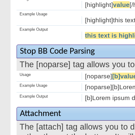
[highlight]
value
[/
Example Usage
[highlight]this tex
Example Output
this text is high
Stop BB Code Parsing
The [noparse] tag allows you to
Usage
[noparse]
[b]valu
Example Usage
[noparse][b]Lorem
Example Output
[b]Lorem ipsum do
Attachment
The [attach] tag allows you to 