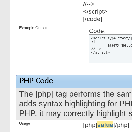
//-->
</script>
[/code]
Example Output
Code:
<script type="text/j
<!--

	alert("Hello world!");

//-->

</script>
PHP Code
The [php] tag performs the same
adds syntax highlighting for PH
PHP, it may correctly highlight
Usage
[php]
value
[/php]