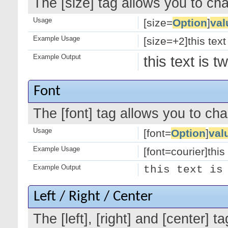
The [size] tag allows you to cha
Usage
[size=
Option
]
val
Example Usage
[size=+2]this text
Example Output
this text is 
Font
The [font] tag allows you to cha
Usage
[font=
Option
]
val
Example Usage
[font=courier]this 
Example Output
this text is
Left / Right / Center
The [left], [right] and [center]