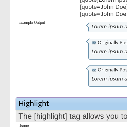
[quote=John Doe]
[quote=John Doe;
Example Output
Lorem ipsum d
Originally Po
Lorem ipsum d
Originally Po
Lorem ipsum d
Highlight
The [highlight] tag allows you t
Usage