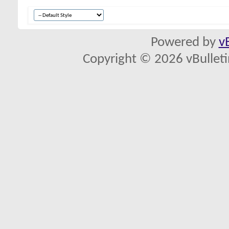
Powered by
v
Copyright © 2026 vBulletin 