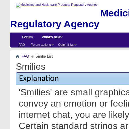
Medici
Regulatory Agency
Forum
What's new?
FAQ
Forum actions
Quick links
FAQ
Smilie List
Smilies
Explanation
'Smilies' are small graphic
convey an emotion or feeli
internet chat, you are likel
Certain standard strings ar