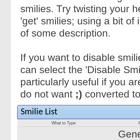
smilies. Try twisting your 
'get' smilies; using a bit o
of some description.
If you want to disable smil
can select the 'Disable Smi
particularly useful if you
do not want
;)
converted to 
Smilie List
What to Type
Gene