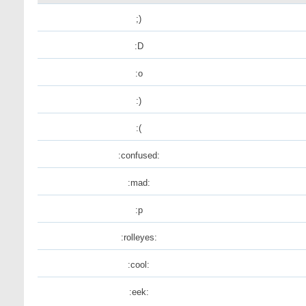
;)
:D
:o
:)
:(
:confused:
:mad:
:p
:rolleyes:
:cool:
:eek: