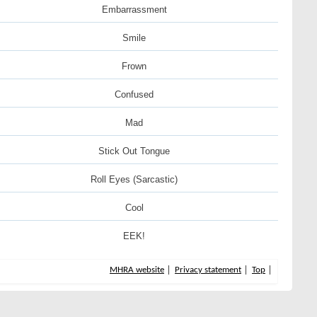
Embarrassment
Smile
Frown
Confused
Mad
Stick Out Tongue
Roll Eyes (Sarcastic)
Cool
EEK!
MHRA website
Privacy statement
Top