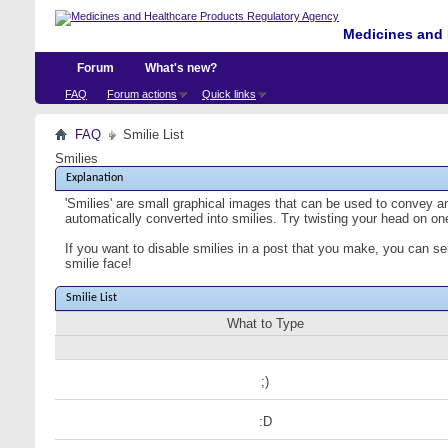
Medicines and 
Forum
What's new?
FAQ
Forum actions
Quick links
FAQ
Smilie List
Smilies
Explanation
'Smilies' are small graphical images that can be used to convey an 
automatically converted into smilies. Try twisting your head on one
If you want to disable smilies in a post that you make, you can se
smilie face!
Smilie List
What to Type
;)
:D