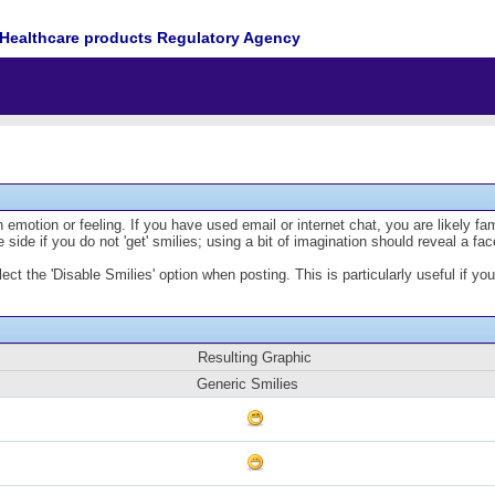
Healthcare products Regulatory Agency
emotion or feeling. If you have used email or internet chat, you are likely fam
 side if you do not 'get' smilies; using a bit of imagination should reveal a fa
lect the 'Disable Smilies' option when posting. This is particularly useful if
Resulting Graphic
Generic Smilies