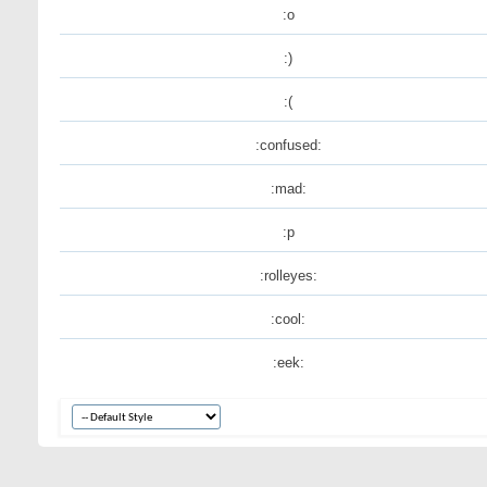
:o
:)
:(
:confused:
:mad:
:p
:rolleyes:
:cool:
:eek: