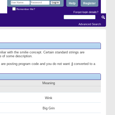
Help
Register
Remember Me?
Forgot login details?
Advanced Search
iliar with the smilie concept. Certain standard strings are
ce of some description.
 you are posting program code and you do not want
;)
converted to a
Meaning
Wink
Big Grin