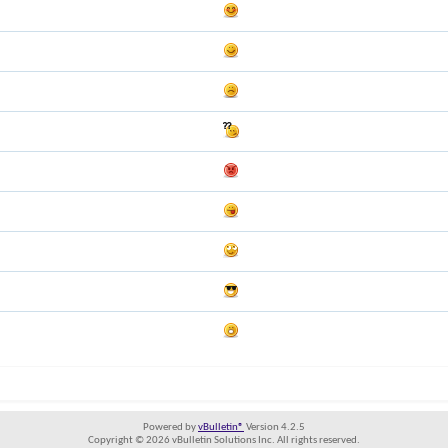
Powered by
vBulletin®
Version 4.2.5
Copyright © 2026 vBulletin Solutions Inc. All rights reserved.