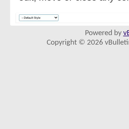
Powered by
v
Copyright © 2026 vBulletin 