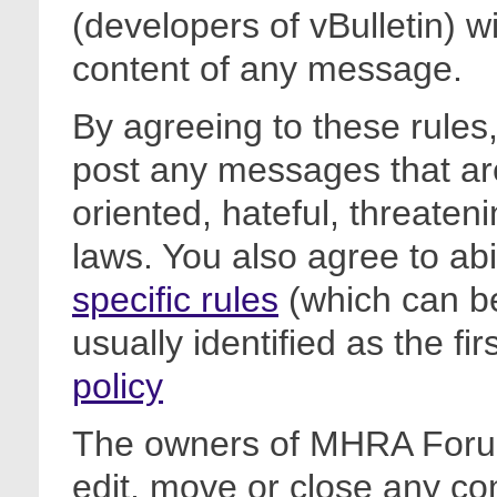
(developers of vBulletin) wi
content of any message.
By agreeing to these rules,
post any messages that are
oriented, hateful, threateni
laws. You also agree to ab
specific rules
(which can be
usually identified as the fi
policy
The owners of MHRA Forum
edit, move or close any co