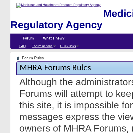
Medici
Regulatory Agency
Forum
What's new?
FAQ
Forum actions
Quick links
Forum Rules
MHRA Forums Rules
Although the administrato
Forums will attempt to kee
this site, it is impossible f
messages express the views
owners of MHRA Forums, nor