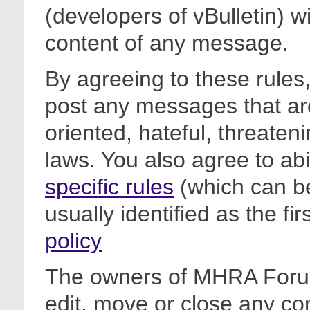
(developers of vBulletin) wi
content of any message.
By agreeing to these rules,
post any messages that are
oriented, hateful, threateni
laws. You also agree to ab
specific rules
(which can be
usually identified as the fi
policy
The owners of MHRA Forum
edit, move or close any co