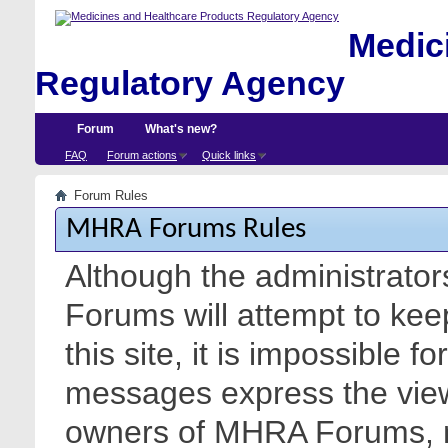
Medici
Regulatory Agency
Forum
What's new?
FAQ
Forum actions
Quick links
Forum Rules
MHRA Forums Rules
Although the administrato
Forums will attempt to kee
this site, it is impossible f
messages express the views
owners of MHRA Forums, nor