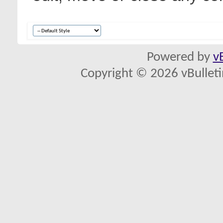
Powered by
v
Copyright © 2026 vBulletin 