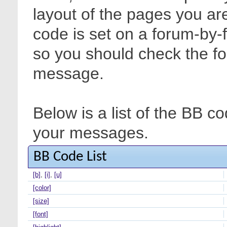
layout of the pages you are
code is set on a forum-by-
so you should check the f
message.
Below is a list of the BB c
your messages.
BB Code List
[b]
,
[i]
,
[u]
[color]
[size]
[font]