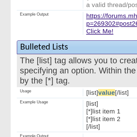
a valid thread/pos
Example Output
https://forums.m
p=269302#post2
Click Me!
Bulleted Lists
The [list] tag allows you to crea
specifying an option. Within the
by the [*] tag.
Usage
[list]
value
[/list]
Example Usage
[list]
[*]list item 1
[*]list item 2
[/list]
Example Output