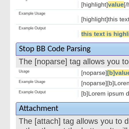
[highlight]
value
[/
Example Usage
[highlight]this tex
Example Output
this text is high
Stop BB Code Parsing
The [noparse] tag allows you to
Usage
[noparse]
[b]valu
Example Usage
[noparse][b]Lorem
Example Output
[b]Lorem ipsum do
Attachment
The [attach] tag allows you to 