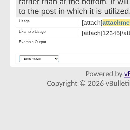
rather than at the bottom. It wi
to the post in which it is utilized
Usage
[attach]
attachme
Example Usage
[attach]12345[/at
Example Output
Powered by
v
Copyright © 2026 vBulletin 