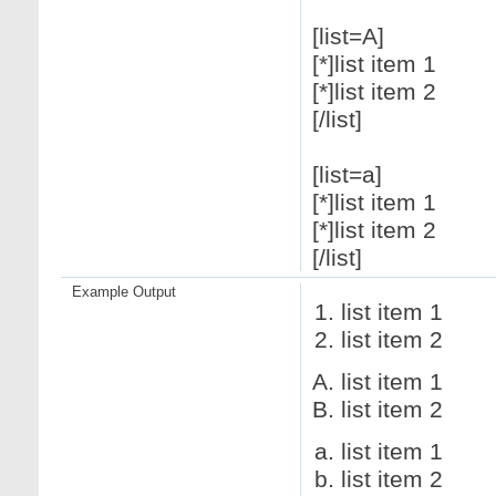
[list=A]
[*]list item 1
[*]list item 2
[/list]
[list=a]
[*]list item 1
[*]list item 2
[/list]
Example Output
list item 1
list item 2
list item 1
list item 2
list item 1
list item 2