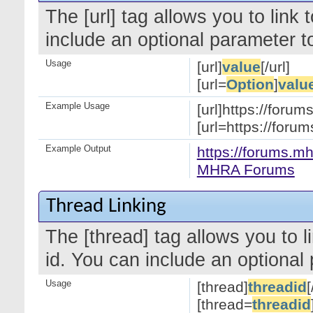
The [url] tag allows you to link
include an optional parameter to
Usage
[url]
value
[/url]
[url=
Option
]
valu
Example Usage
[url]https://forum
[url=https://for
Example Output
https://forums.mh
MHRA Forums
Thread Linking
The [thread] tag allows you to l
id. You can include an optional 
Usage
[thread]
threadid
[
[thread=
threadid