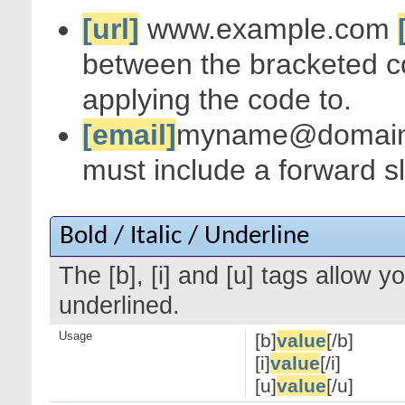
[url]
www.example.com
between the bracketed c
applying the code to.
[email]
myname@domai
must include a forward s
Bold / Italic / Underline
The [b], [i] and [u] tags allow yo
underlined.
Usage
[b]
value
[/b]
[i]
value
[/i]
[u]
value
[/u]