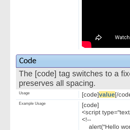
Code
The [code] tag switches to a f
preserves all spacing.
Usage
[code]
value
[/cod
Example Usage
[code]
<script type="text
<!--
alert("Hello worl