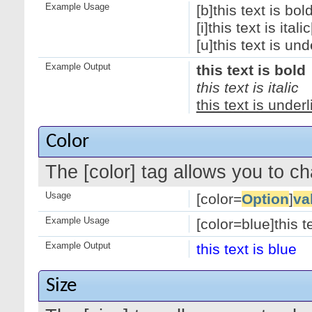
Example Usage
[b]this text is bold
[i]this text is italic[
[u]this text is und
Example Output
this text is bold
this text is italic
this text is under
Color
The [color] tag allows you to ch
Usage
[color=
Option
]
va
Example Usage
[color=blue]this te
Example Output
this text is blue
Size