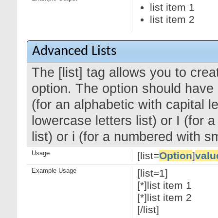
list item 1
list item 2
Advanced Lists
The [list] tag allows you to cre
option. The option should have a
(for an alphabetic with capital le
lowercase letters list) or I (f
list) or i (for a numbered with 
Usage
[list=
Option
]
valu
Example Usage
[list=1]
[*]list item 1
[*]list item 2
[/list]