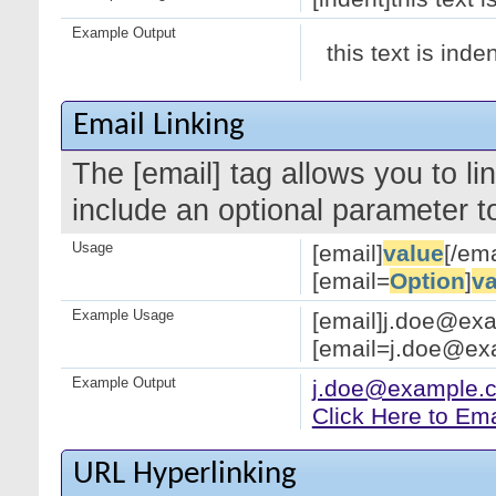
Example Output
this text is inde
Email Linking
The [email] tag allows you to l
include an optional parameter to
Usage
[email]
value
[/ema
[email=
Option
]
va
Example Usage
[email]j.doe@exa
[email=j.doe@exa
Example Output
j.doe@example.
Click Here to Em
URL Hyperlinking