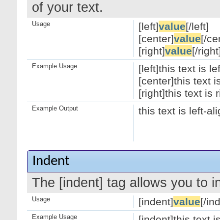
of your text.
Usage
[left]
value
[/left]
[center]
value
[/ce
[right]
value
[/right
Example Usage
[left]this text is le
[center]this text 
[right]this text is 
Example Output
this text is left-a
Indent
The [indent] tag allows you to i
Usage
[indent]
value
[/in
Example Usage
[indent]this text 