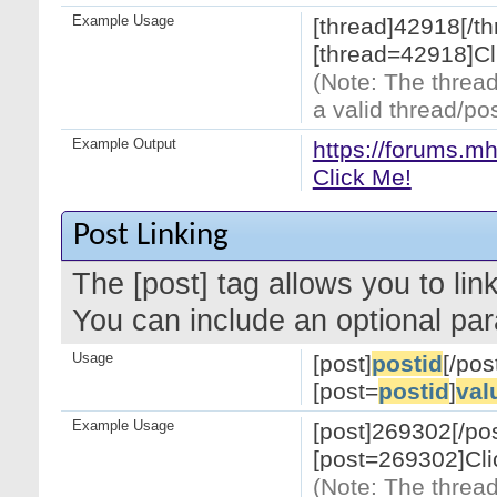
Example Usage
[thread]42918[/th
[thread=42918]Cl
(Note: The thread
a valid thread/pos
Example Output
https://forums.m
Click Me!
Post Linking
The [post] tag allows you to link
You can include an optional par
Usage
[post]
postid
[/pos
[post=
postid
]
val
Example Usage
[post]269302[/pos
[post=269302]Cli
(Note: The thread