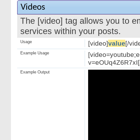
Videos
The [video] tag allows you to 
services within your posts.
Usage
[video]
value
[/vid
Example Usage
[video=youtube;
v=eOUq4Z6R7xI[/
Example Output