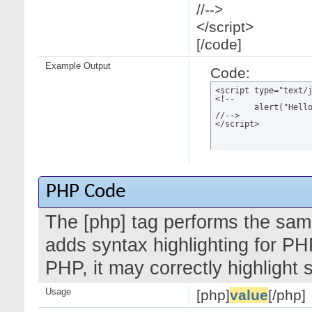
//-->
</script>
[/code]
Example Output
Code:
<script type="text/j
<!--

	alert("Hello world!");

//-->

</script>
PHP Code
The [php] tag performs the same
adds syntax highlighting for PH
PHP, it may correctly highlight
Usage
[php]
value
[/php]