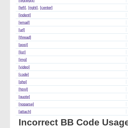
[highlight]
[left]
,
[right]
,
[center]
[indent]
[email]
[url]
[thread]
[post]
[list]
[img]
[video]
[code]
[php]
[html]
[quote]
[noparse]
[attach]
Incorrect BB Code Usag