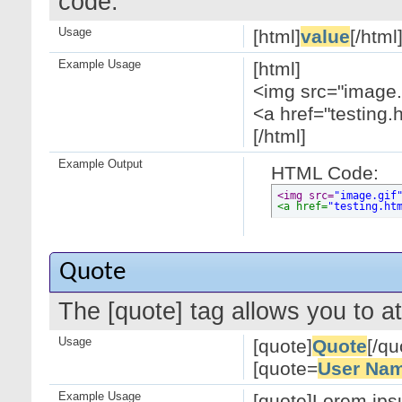
code.
Usage
[html]
value
[/html
Example Usage
[html]
<img src="image.g
<a href="testing.
[/html]
Example Output
HTML Code:
<img src=
"image.gif
<a href=
"testing.ht
Quote
The [quote] tag allows you to at
Usage
[quote]
Quote
[/qu
[quote=
User Na
Example Usage
[quote]Lorem ipsu