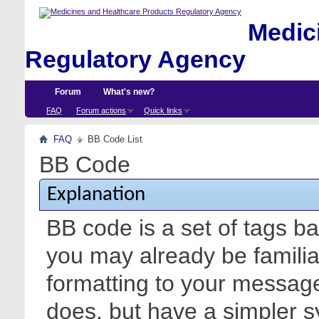
Medici
Regulatory Agency
Forum
What's new?
FAQ
Forum actions
Quick links
FAQ
BB Code List
BB Code
Explanation
BB code is a set of tags 
you may already be familia
formatting to your messa
does, but have a simpler s