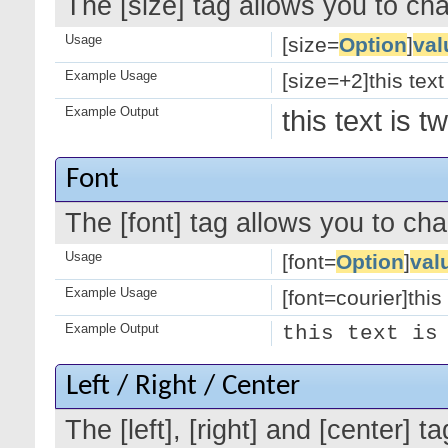
The [size] tag allows you to cha
Usage
[size=
Option
]
val
Example Usage
[size=+2]this text
Example Output
this text is 
Font
The [font] tag allows you to cha
Usage
[font=
Option
]
val
Example Usage
[font=courier]this 
Example Output
this text is
Left / Right / Center
The [left], [right] and [center]