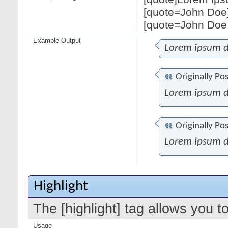
[quote=John Doe]
[quote=John Doe;
Example Output
Lorem ipsum d
Originally Po
Lorem ipsum d
Originally Po
Lorem ipsum d
Highlight
The [highlight] tag allows you t
Usage