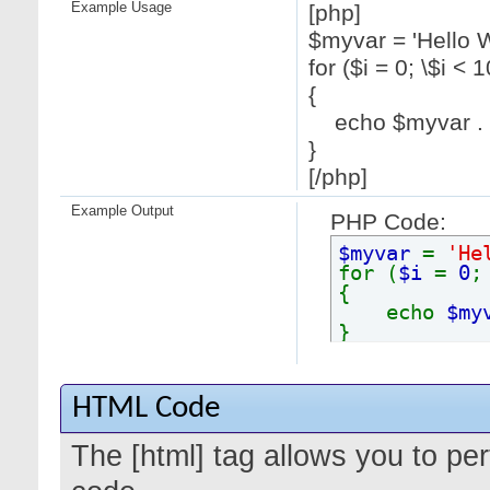
Example Usage
[php]
$myvar = 'Hello W
for ($
i = 0; \$i < 1
{
echo $myvar . "
}
[/php]
Example Output
PHP Code:
$myvar
=
'He
for (
$i
=
0
{
echo
$my
}
HTML Code
The [html] tag allows you to pe