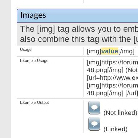
Images
The [img] tag allows you to em
also combine this tag with the 
Usage
[img]
value
[/img]
Example Usage
[img]https://for
48.png[/img] (Not
[url=http://www.
[img]https://for
48.png[/img] [/url
Example Output
(Not linked)
(Linked)