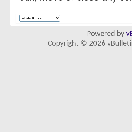
Powered by
v
Copyright © 2026 vBulletin 