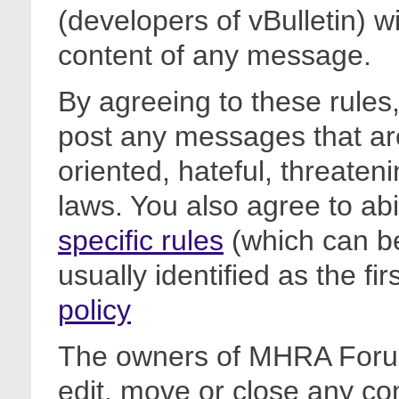
(developers of vBulletin) wi
content of any message.
By agreeing to these rules,
post any messages that are
oriented, hateful, threateni
laws. You also agree to ab
specific rules
(which can be
usually identified as the fi
policy
The owners of MHRA Forum
edit, move or close any co