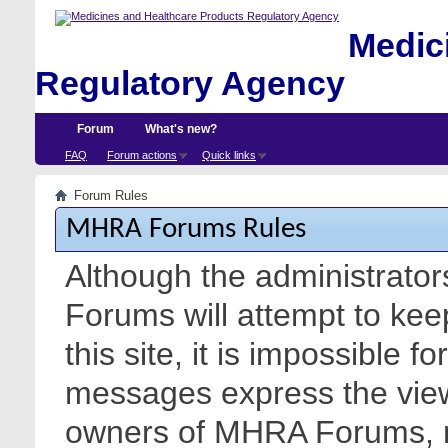
Medici
Regulatory Agency
Forum
What's new?
FAQ
Forum actions
Quick links
Forum Rules
MHRA Forums Rules
Although the administrato
Forums will attempt to kee
this site, it is impossible f
messages express the views
owners of MHRA Forums, nor