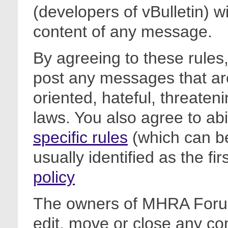
(developers of vBulletin) wi
content of any message.
By agreeing to these rules,
post any messages that are
oriented, hateful, threateni
laws. You also agree to ab
specific rules
(which can be
usually identified as the fi
policy
The owners of MHRA Forum
edit, move or close any co