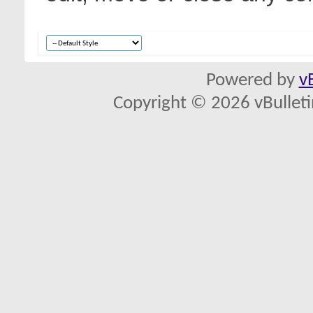
Powered by
v
Copyright © 2026 vBulletin 