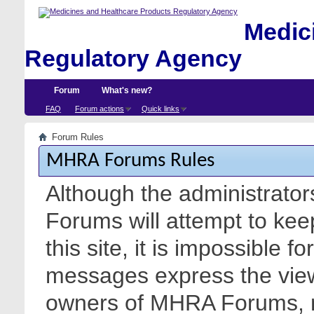
Medici
Regulatory Agency
Forum
What's new?
FAQ
Forum actions
Quick links
Forum Rules
MHRA Forums Rules
Although the administrato
Forums will attempt to kee
this site, it is impossible f
messages express the views
owners of MHRA Forums, nor