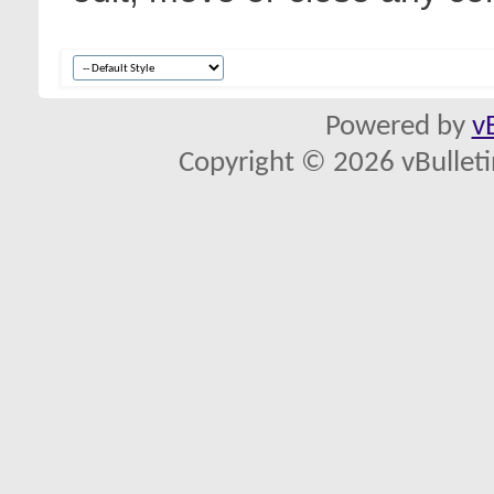
Powered by
v
Copyright © 2026 vBulletin 