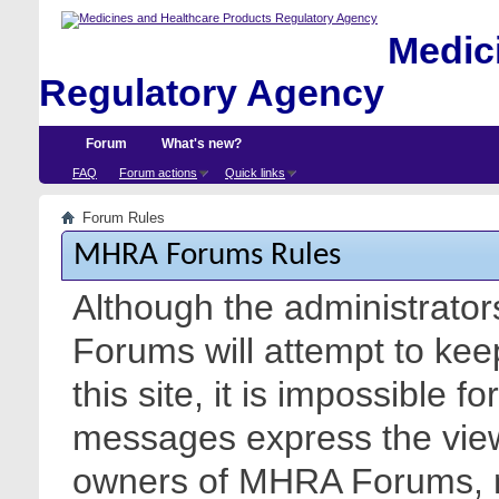
Medici
Regulatory Agency
Forum
What's new?
FAQ
Forum actions
Quick links
Forum Rules
MHRA Forums Rules
Although the administrato
Forums will attempt to kee
this site, it is impossible f
messages express the views
owners of MHRA Forums, nor