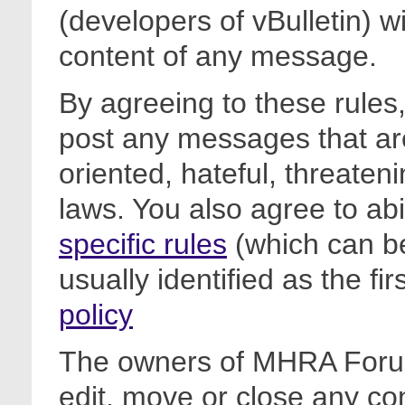
(developers of vBulletin) wi
content of any message.
By agreeing to these rules,
post any messages that are
oriented, hateful, threateni
laws. You also agree to ab
specific rules
(which can be
usually identified as the fi
policy
The owners of MHRA Forum
edit, move or close any co