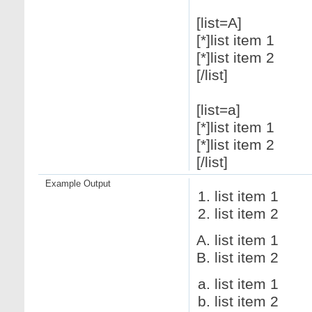
[list=A]
[*]list item 1
[*]list item 2
[/list]
[list=a]
[*]list item 1
[*]list item 2
[/list]
Example Output
list item 1
list item 2
list item 1
list item 2
list item 1
list item 2