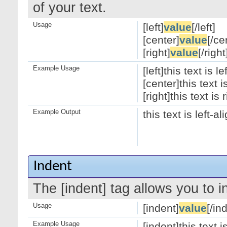
of your text.
Usage
[left]
value
[/left]
[center]
value
[/ce
[right]
value
[/right
Example Usage
[left]this text is le
[center]this text 
[right]this text is 
Example Output
this text is left-a
Indent
The [indent] tag allows you to i
Usage
[indent]
value
[/in
Example Usage
[indent]this text 