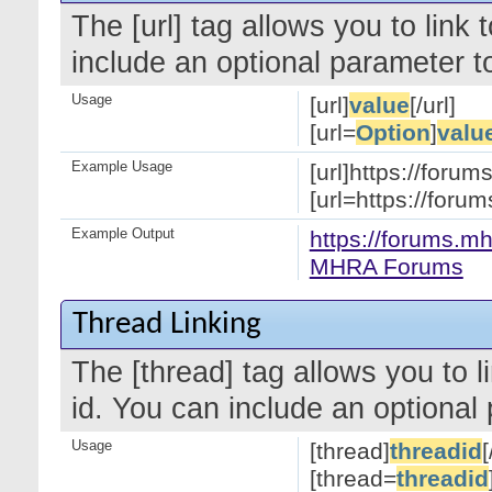
The [url] tag allows you to link
include an optional parameter to
Usage
[url]
value
[/url]
[url=
Option
]
valu
Example Usage
[url]https://forum
[url=https://for
Example Output
https://forums.mh
MHRA Forums
Thread Linking
The [thread] tag allows you to l
id. You can include an optional 
Usage
[thread]
threadid
[
[thread=
threadid