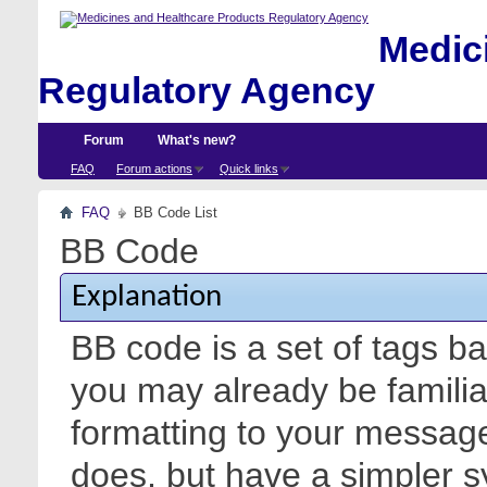
Medici
Regulatory Agency
Forum
What's new?
FAQ
Forum actions
Quick links
FAQ
BB Code List
BB Code
Explanation
BB code is a set of tags 
you may already be familia
formatting to your messa
does, but have a simpler s