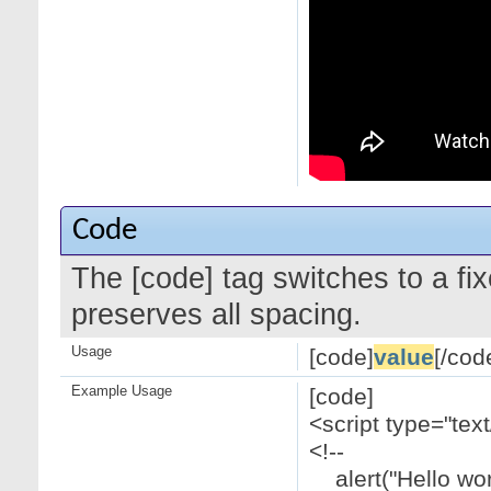
Code
The [code] tag switches to a f
preserves all spacing.
Usage
[code]
value
[/cod
Example Usage
[code]
<script type="text
<!--
alert("Hello worl