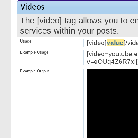
Videos
The [video] tag allows you to 
services within your posts.
Usage
[video]
value
[/vid
Example Usage
[video=youtube;
v=eOUq4Z6R7xI[/
Example Output