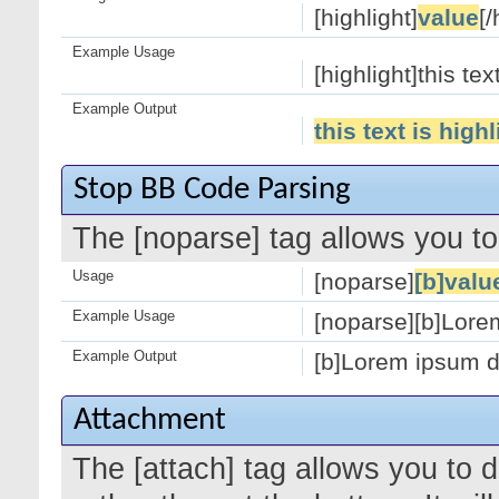
[highlight]
value
[/
Example Usage
[highlight]this tex
Example Output
this text is high
Stop BB Code Parsing
The [noparse] tag allows you to
Usage
[noparse]
[b]valu
Example Usage
[noparse][b]Lorem
Example Output
[b]Lorem ipsum do
Attachment
The [attach] tag allows you to 