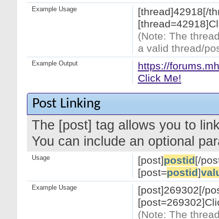
Example Usage
[thread]42918[/th
[thread=42918]Cl
(Note: The thread
a valid thread/pos
Example Output
https://forums.m
Click Me!
Post Linking
The [post] tag allows you to link
You can include an optional par
Usage
[post]
postid
[/pos
[post=
postid
]
val
Example Usage
[post]269302[/pos
[post=269302]Cli
(Note: The thread