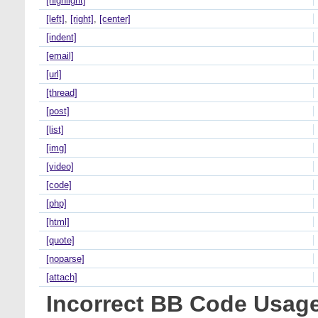
[highlight]
[left]
,
[right]
,
[center]
[indent]
[email]
[url]
[thread]
[post]
[list]
[img]
[video]
[code]
[php]
[html]
[quote]
[noparse]
[attach]
Incorrect BB Code Usag