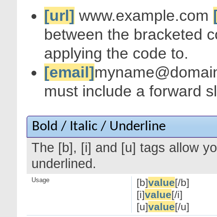
[url]
www.example.com
between the bracketed c
applying the code to.
[email]
myname@domai
must include a forward s
Bold / Italic / Underline
The [b], [i] and [u] tags allow yo
underlined.
Usage
[b]
value
[/b]
[i]
value
[/i]
[u]
value
[/u]