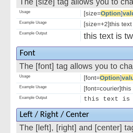
The [size] tag allows you to cha
Usage
[size=
Option
]
val
Example Usage
[size=+2]this text
Example Output
this text is 
Font
The [font] tag allows you to cha
Usage
[font=
Option
]
val
Example Usage
[font=courier]this 
Example Output
this text is
Left / Right / Center
The [left], [right] and [center]