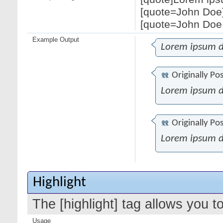
[quote=John Doe]
[quote=John Doe;
Example Output
Lorem ipsum d
Originally Po
Lorem ipsum d
Originally Po
Lorem ipsum d
Highlight
The [highlight] tag allows you t
Usage