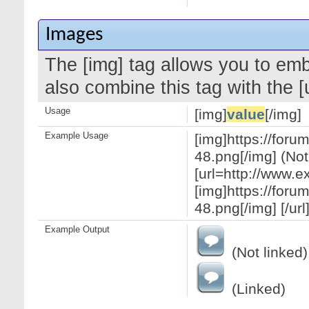
Images
The [img] tag allows you to em
also combine this tag with the 
Usage
[img]
value
[/img]
Example Usage
[img]https://for
48.png[/img] (Not
[url=http://www.
[img]https://for
48.png[/img] [/url
Example Output
(Not linked)
(Linked)