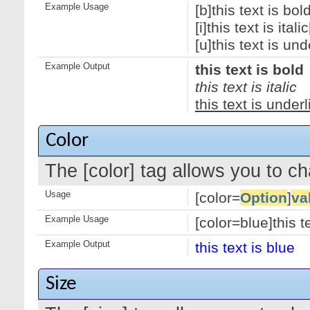
Example Usage
[b]this text is bold
[i]this text is italic[
[u]this text is und
Example Output
this text is bold
this text is italic
this text is under
Color
The [color] tag allows you to ch
Usage
[color=
Option
]
va
Example Usage
[color=blue]this te
Example Output
this text is blue
Size