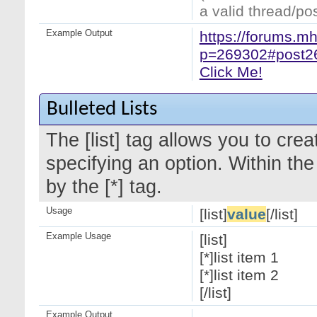
a valid thread/pos
Example Output
https://forums.m
p=269302#post2
Click Me!
Bulleted Lists
The [list] tag allows you to crea
specifying an option. Within the
by the [*] tag.
Usage
[list]
value
[/list]
Example Usage
[list]
[*]list item 1
[*]list item 2
[/list]
Example Output