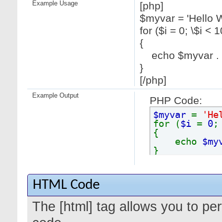
Example Usage
[php]
$myvar = 'Hello W
for ($
i = 0; \$i < 1
{
echo $myvar . "
}
[/php]
Example Output
PHP Code:
$myvar
=
'He
for (
$i
=
0
{
echo
$my
}
HTML Code
The [html] tag allows you to pe