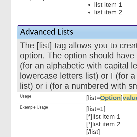
list item 1
list item 2
Advanced Lists
The [list] tag allows you to cre
option. The option should have a
(for an alphabetic with capital le
lowercase letters list) or I (f
list) or i (for a numbered with 
Usage
[list=
Option
]
valu
Example Usage
[list=1]
[*]list item 1
[*]list item 2
[/list]