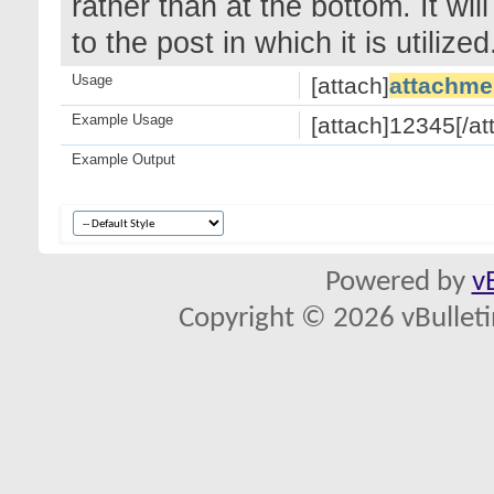
rather than at the bottom. It wi
to the post in which it is utilized
Usage
[attach]
attachme
Example Usage
[attach]12345[/at
Example Output
Powered by
v
Copyright © 2026 vBulletin 