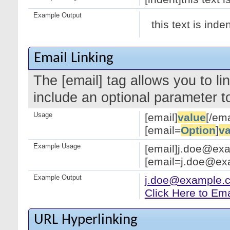
Example Output
this text is inde
Email Linking
The [email] tag allows you to l
include an optional parameter to
Usage
[email]
value
[/ema
[email=
Option
]
va
Example Usage
[email]j.doe@exa
[email=j.doe@exa
Example Output
j.doe@example.
Click Here to Em
URL Hyperlinking