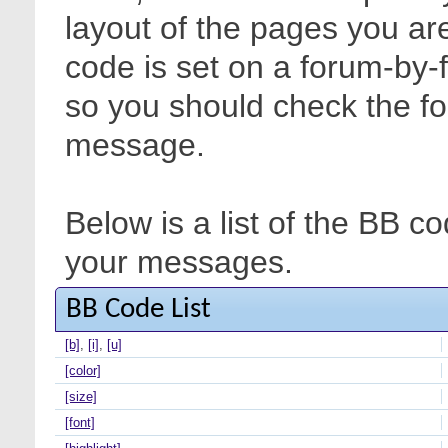
layout of the pages you are
code is set on a forum-by-
so you should check the f
message.
Below is a list of the BB c
your messages.
BB Code List
[b]
,
[i]
,
[u]
[color]
[size]
[font]