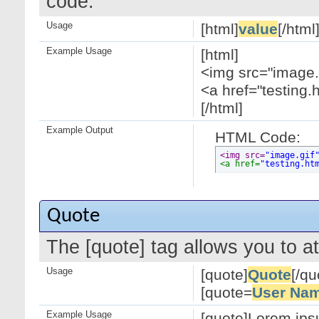
code.
Usage
[html]
value
[/html
Example Usage
[html]
<img src="image.g
<a href="testing.
[/html]
Example Output
HTML Code:
<img src=
"image.gif
<a href=
"testing.ht
Quote
The [quote] tag allows you to at
Usage
[quote]
Quote
[/qu
[quote=
User Na
Example Usage
[quote]Lorem ipsu