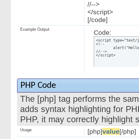
//-->
</script>
[/code]
Example Output
Code:
<script type="text/j
<!--

	alert("Hello world!");

//-->

</script>
PHP Code
The [php] tag performs the same
adds syntax highlighting for PH
PHP, it may correctly highlight
Usage
[php]
value
[/php]