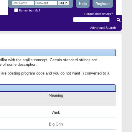
Help
Register
Remember Me?
Forgot login details?
Advanced Search
iliar with the smilie concept. Certain standard strings are
ce of some description.
 you are posting program code and you do not want
;)
converted to a
Meaning
Wink
Big Grin