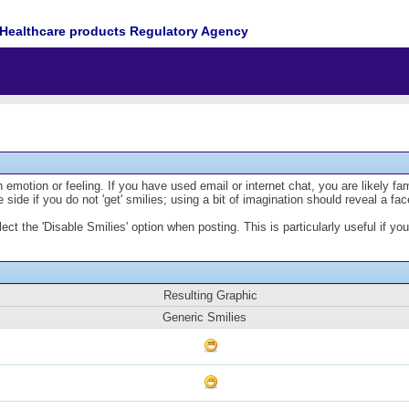
Healthcare products Regulatory Agency
emotion or feeling. If you have used email or internet chat, you are likely fam
 side if you do not 'get' smilies; using a bit of imagination should reveal a fa
lect the 'Disable Smilies' option when posting. This is particularly useful if
Resulting Graphic
Generic Smilies