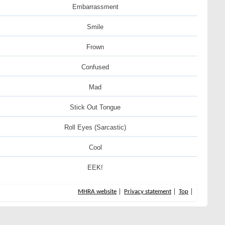
Embarrassment
Smile
Frown
Confused
Mad
Stick Out Tongue
Roll Eyes (Sarcastic)
Cool
EEK!
MHRA website
Privacy statement
Top