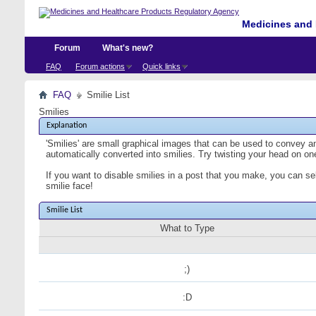
Medicines and 
Forum
What's new?
FAQ
Forum actions
Quick links
FAQ
Smilie List
Smilies
Explanation
'Smilies' are small graphical images that can be used to convey an 
automatically converted into smilies. Try twisting your head on one
If you want to disable smilies in a post that you make, you can se
smilie face!
Smilie List
What to Type
;)
:D