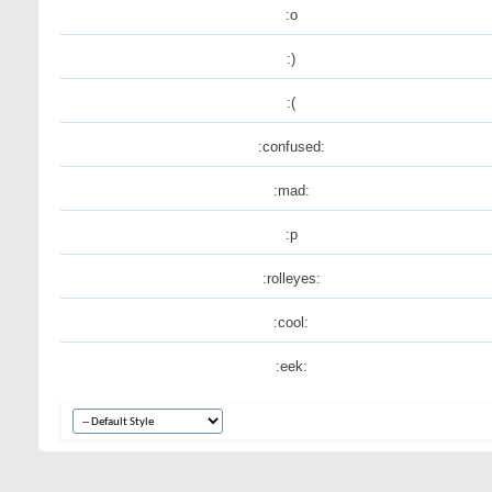
:o
:)
:(
:confused:
:mad:
:p
:rolleyes:
:cool:
:eek: