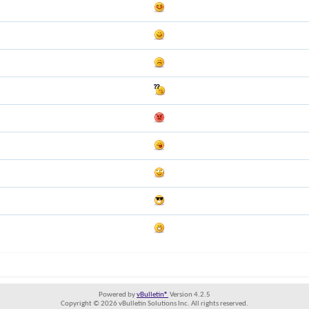
Powered by
vBulletin®
Version 4.2.5
Copyright © 2026 vBulletin Solutions Inc. All rights reserved.