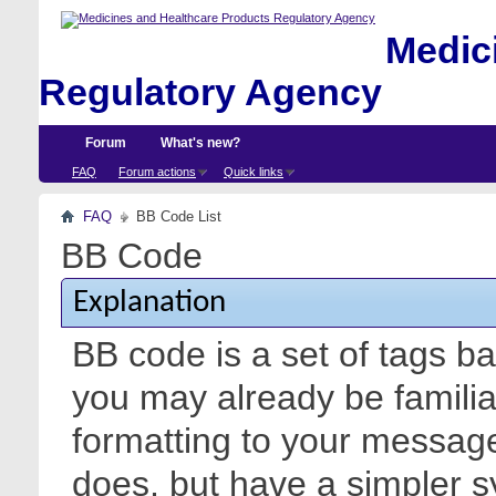
Medici
Regulatory Agency
Forum
What's new?
FAQ
Forum actions
Quick links
FAQ
BB Code List
BB Code
Explanation
BB code is a set of tags 
you may already be familia
formatting to your messa
does, but have a simpler s