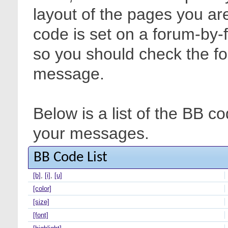
layout of the pages you are
code is set on a forum-by-
so you should check the f
message.
Below is a list of the BB c
your messages.
BB Code List
[b]
,
[i]
,
[u]
[color]
[size]
[font]