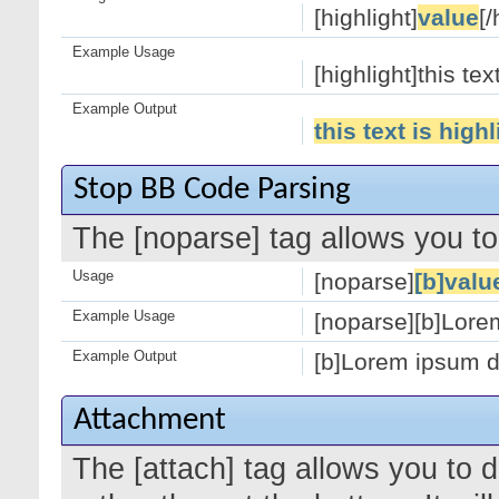
[highlight]
value
[/
Example Usage
[highlight]this tex
Example Output
this text is high
Stop BB Code Parsing
The [noparse] tag allows you to
Usage
[noparse]
[b]valu
Example Usage
[noparse][b]Lorem
Example Output
[b]Lorem ipsum do
Attachment
The [attach] tag allows you to 