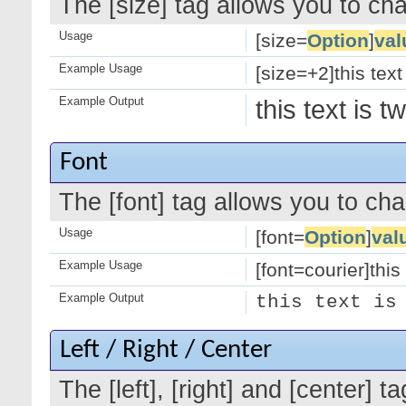
The [size] tag allows you to cha
Usage
[size=
Option
]
val
Example Usage
[size=+2]this text
Example Output
this text is 
Font
The [font] tag allows you to cha
Usage
[font=
Option
]
val
Example Usage
[font=courier]this 
Example Output
this text is
Left / Right / Center
The [left], [right] and [center]