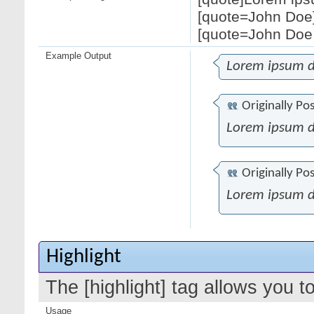
[quote=John Doe]
[quote=John Doe;
Example Output
Lorem ipsum d
Originally Po
Lorem ipsum d
Originally Po
Lorem ipsum d
Highlight
The [highlight] tag allows you t
Usage