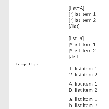
[list=A]
[*]list item 1
[*]list item 2
[/list]
[list=a]
[*]list item 1
[*]list item 2
[/list]
Example Output
list item 1
list item 2
list item 1
list item 2
list item 1
list item 2