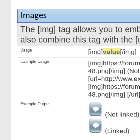
Images
The [img] tag allows you to em
also combine this tag with the 
Usage
[img]
value
[/img]
Example Usage
[img]https://for
48.png[/img] (Not
[url=http://www.
[img]https://for
48.png[/img] [/url
Example Output
(Not linked)
(Linked)