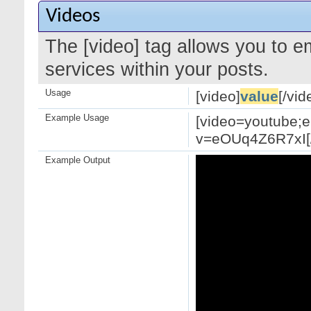
Videos
The [video] tag allows you to 
services within your posts.
Usage
[video]
value
[/vid
Example Usage
[video=youtube;
v=eOUq4Z6R7xI[/
Example Output