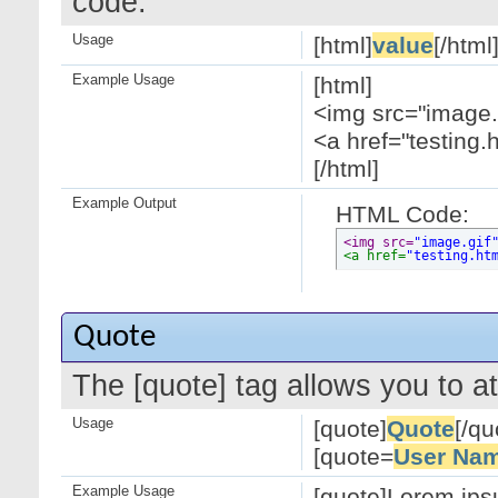
code.
Usage
[html]
value
[/html
Example Usage
[html]
<img src="image.g
<a href="testing.
[/html]
Example Output
HTML Code:
<img src=
"image.gif
<a href=
"testing.ht
Quote
The [quote] tag allows you to at
Usage
[quote]
Quote
[/qu
[quote=
User Na
Example Usage
[quote]Lorem ipsu