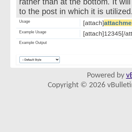
rather than at the bottom. It wi
to the post in which it is utilized
Usage
[attach]
attachme
Example Usage
[attach]12345[/at
Example Output
Powered by
v
Copyright © 2026 vBulletin 