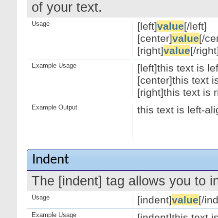
of your text.
Usage
[left]
value
[/left]
[center]
value
[/ce
[right]
value
[/right
Example Usage
[left]this text is le
[center]this text 
[right]this text is 
Example Output
this text is left-a
Indent
The [indent] tag allows you to i
Usage
[indent]
value
[/in
Example Usage
[indent]this text 