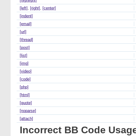
[highlight]
[left]
,
[right]
,
[center]
[indent]
[email]
[url]
[thread]
[post]
[list]
[img]
[video]
[code]
[php]
[html]
[quote]
[noparse]
[attach]
Incorrect BB Code Usag