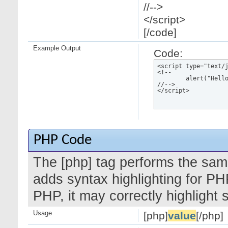
//-->
</script>
[/code]
Example Output
Code:
<script type="text/j
<!--

	alert("Hello world!");

//-->

</script>
PHP Code
The [php] tag performs the same
adds syntax highlighting for PH
PHP, it may correctly highlight
Usage
[php]
value
[/php]