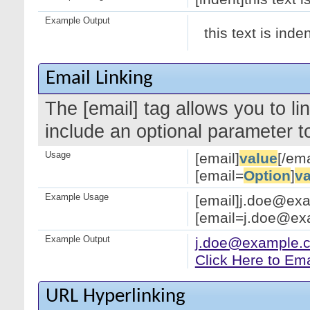
Example Output
this text is inde
Email Linking
The [email] tag allows you to l
include an optional parameter to
Usage
[email]
value
[/ema
[email=
Option
]
va
Example Usage
[email]j.doe@exa
[email=j.doe@exa
Example Output
j.doe@example.
Click Here to Em
URL Hyperlinking