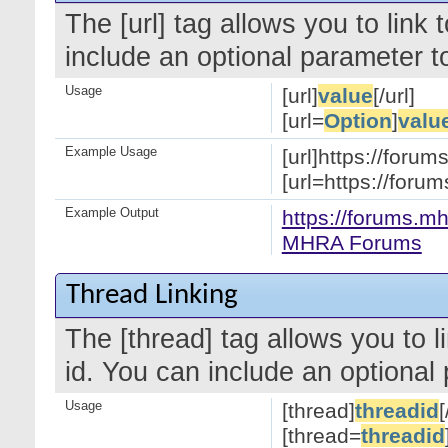
The [url] tag allows you to link
include an optional parameter to
Usage
[url]
value
[/url]
[url=
Option
]
valu
Example Usage
[url]https://forum
[url=https://for
Example Output
https://forums.mh
MHRA Forums
Thread Linking
The [thread] tag allows you to l
id. You can include an optional 
Usage
[thread]
threadid
[
[thread=
threadid