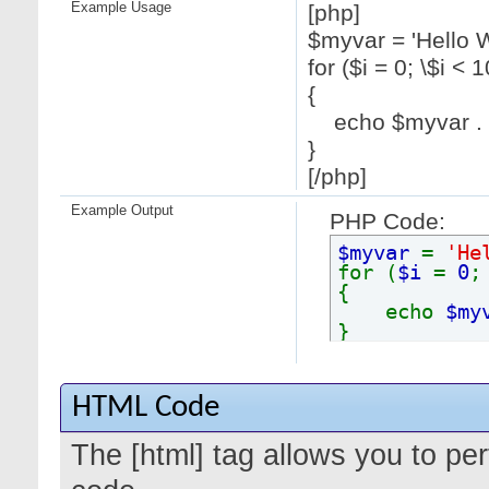
Example Usage
[php]
$myvar = 'Hello W
for ($
i = 0; \$i < 1
{
echo $myvar . "
}
[/php]
Example Output
PHP Code:
$myvar
=
'He
for (
$i
=
0
{
echo
$my
}
HTML Code
The [html] tag allows you to pe