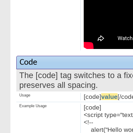
Code
The [code] tag switches to a f
preserves all spacing.
Usage
[code]
value
[/cod
Example Usage
[code]
<script type="text
<!--
alert("Hello worl