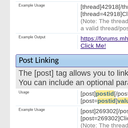
Example Usage
[thread]42918[/th
[thread=42918]Cl
(Note: The thread
a valid thread/pos
Example Output
https://forums.m
Click Me!
Post Linking
The [post] tag allows you to link
You can include an optional par
Usage
[post]
postid
[/pos
[post=
postid
]
val
Example Usage
[post]269302[/pos
[post=269302]Cli
(Note: The thread