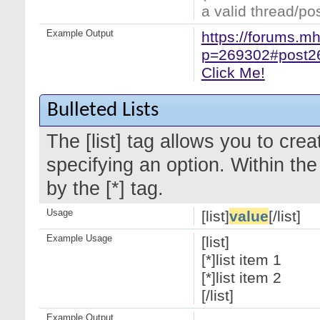
a valid thread/pos
Example Output
https://forums.m
p=269302#post2
Click Me!
Bulleted Lists
The [list] tag allows you to crea
specifying an option. Within the
by the [*] tag.
Usage
[list]
value
[/list]
Example Usage
[list]
[*]list item 1
[*]list item 2
[/list]
Example Output