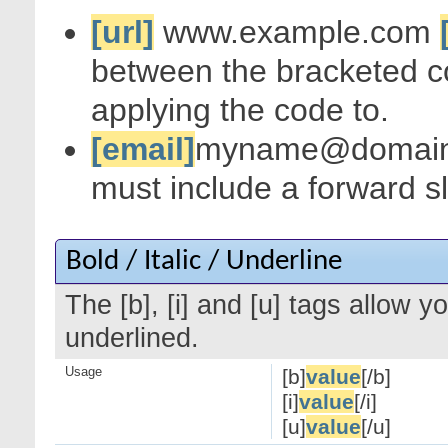
[url]
www.example.com
between the bracketed c
applying the code to.
[email]
myname@domai
must include a forward s
Bold / Italic / Underline
The [b], [i] and [u] tags allow yo
underlined.
Usage
[b]
value
[/b]
[i]
value
[/i]
[u]
value
[/u]