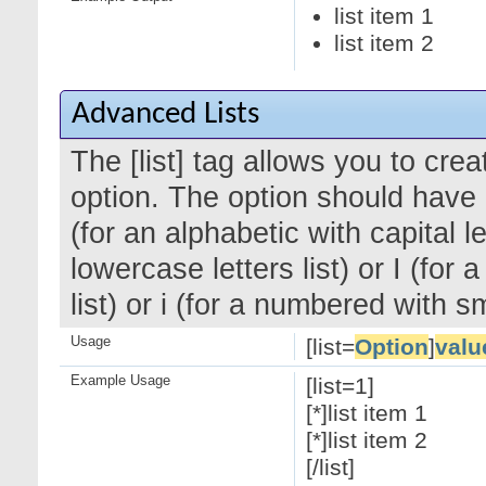
list item 1
list item 2
Advanced Lists
The [list] tag allows you to cre
option. The option should have a
(for an alphabetic with capital le
lowercase letters list) or I (f
list) or i (for a numbered with 
Usage
[list=
Option
]
valu
Example Usage
[list=1]
[*]list item 1
[*]list item 2
[/list]