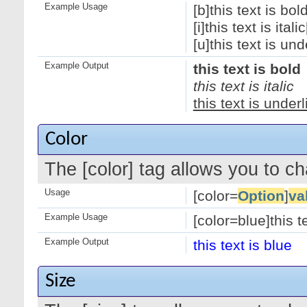
Example Usage
[b]this text is bold
[i]this text is italic[
[u]this text is und
Example Output
this text is bold
this text is italic
this text is under
Color
The [color] tag allows you to ch
Usage
[color=
Option
]
va
Example Usage
[color=blue]this te
Example Output
this text is blue
Size