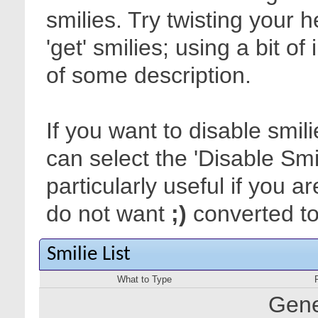
smilies. Try twisting your 
'get' smilies; using a bit o
of some description.
If you want to disable smil
can select the 'Disable Smi
particularly useful if you
do not want
;)
converted to 
Smilie List
What to Type
Gene