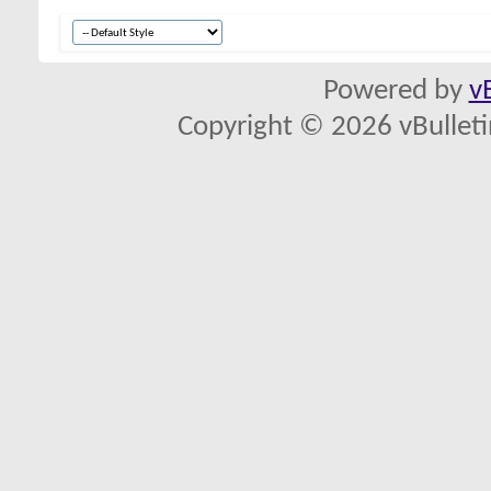
Powered by
v
Copyright © 2026 vBulletin 