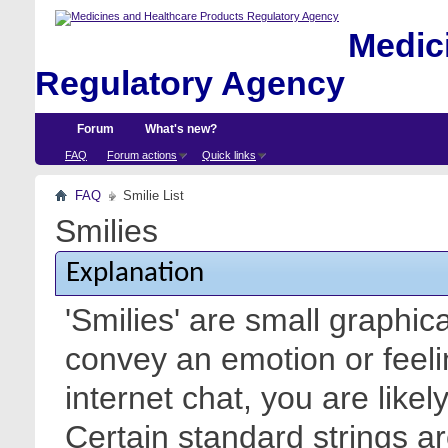
Medici
Regulatory Agency
Forum
What's new?
FAQ
Forum actions
Quick links
FAQ
Smilie List
Smilies
Explanation
'Smilies' are small graphic
convey an emotion or feeli
internet chat, you are likel
Certain standard strings ar