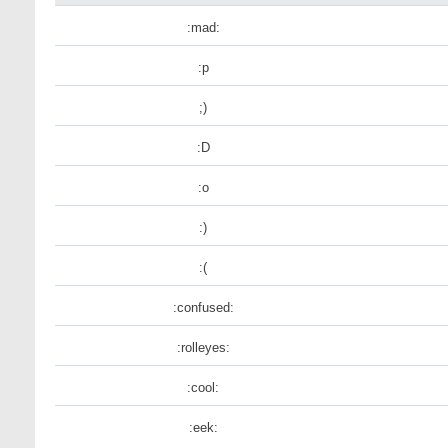
:mad:
:p
;)
:D
:o
:)
:(
:confused:
:rolleyes:
:cool:
:eek: