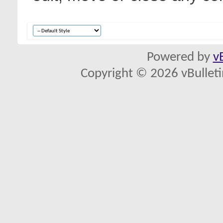
Powered by
v
Copyright © 2026 vBulletin 