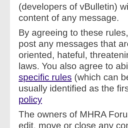
(developers of vBulletin) wi
content of any message.
By agreeing to these rules,
post any messages that are
oriented, hateful, threateni
laws. You also agree to ab
specific rules
(which can be
usually identified as the fi
policy
The owners of MHRA Forum
edit, move or close any co