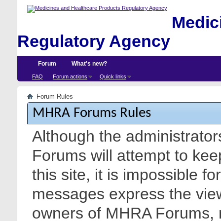
Medici
Regulatory Agency
Forum
What's new?
FAQ
Forum actions
Quick links
Forum Rules
MHRA Forums Rules
Although the administrato
Forums will attempt to kee
this site, it is impossible f
messages express the views
owners of MHRA Forums, nor